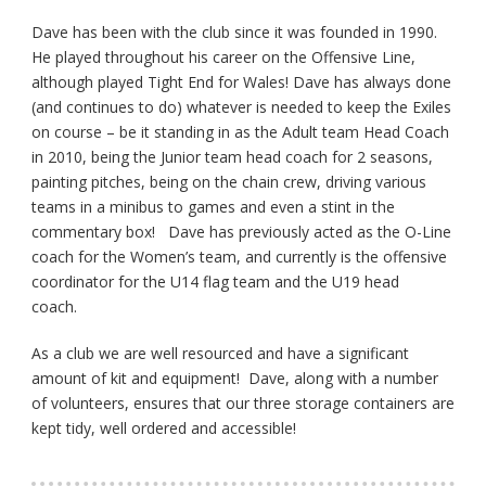
Dave has been with the club since it was founded in 1990.
He played throughout his career on the Offensive Line,
although played Tight End for Wales! Dave has always done
(and continues to do) whatever is needed to keep the Exiles
on course – be it standing in as the Adult team Head Coach
in 2010, being the Junior team head coach for 2 seasons,
painting pitches, being on the chain crew, driving various
teams in a minibus to games and even a stint in the
commentary box! Dave has previously acted as the O-Line
coach for the Women’s team, and currently is the offensive
coordinator for the U14 flag team and the U19 head
coach.
As a club we are well resourced and have a significant
amount of kit and equipment! Dave, along with a number
of volunteers, ensures that our three storage containers are
kept tidy, well ordered and accessible!