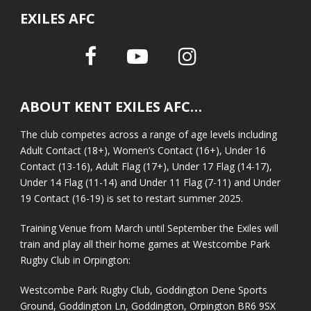
EXILES AFC
ABOUT KENT EXILES AFC…
The club competes across a range of age levels including
Adult Contact (18+), Women’s Contact (16+), Under 16
Contact (13-16), Adult Flag (17+), Under 17 Flag (14-17),
Under 14 Flag (11-14) and Under 11 Flag (7-11) and Under
19 Contact (16-19) is set to restart summer 2025.
Training Venue from March until September the Exiles will
train and play all their home games at Westcombe Park
Rugby Club in Orpington:
Westcombe Park Rugby Club, Goddington Dene Sports
Ground, Goddington Ln, Goddington, Orpington BR6 9SX