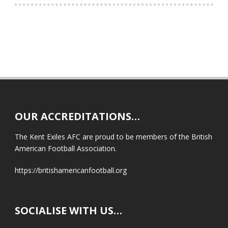
OUR ACCREDITATIONS…
The Kent Exiles AFC are proud to be members of the British
American Football Association.
https://britishamericanfootball.org
SOCIALISE WITH US…