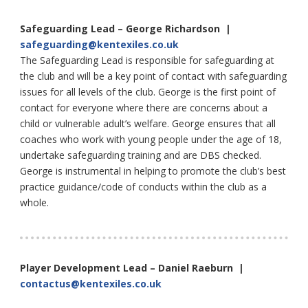
Safeguarding Lead – George Richardson |
safeguarding@kentexiles.co.uk
The Safeguarding Lead is responsible for safeguarding at
the club and will be a key point of contact with safeguarding
issues for all levels of the club. George is the first point of
contact for everyone where there are concerns about a
child or vulnerable adult’s welfare. George ensures that all
coaches who work with young people under the age of 18,
undertake safeguarding training and are DBS checked.
George is instrumental in helping to promote the club’s best
practice guidance/code of conducts within the club as a
whole.
Player Development Lead – Daniel Raeburn |
contactus@kentexiles.co.uk