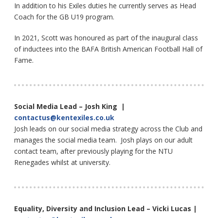
In addition to his Exiles duties he currently serves as Head
Coach for the GB U19 program.
In 2021, Scott was honoured as part of the inaugural class
of inductees into the BAFA British American Football Hall of
Fame.
Social Media Lead – Josh King |
contactus@kentexiles.co.uk
Josh leads on our social media strategy across the Club and
manages the social media team. Josh plays on our adult
contact team, after previously playing for the NTU
Renegades whilst at university.
Equality, Diversity and Inclusion Lead – Vicki Lucas |