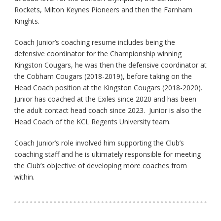
Rockets, Milton Keynes Pioneers and then the Farnham
Knights.
Coach Junior’s coaching resume includes being the
defensive coordinator for the Championship winning
Kingston Cougars, he was then the defensive coordinator at
the Cobham Cougars (2018-2019), before taking on the
Head Coach position at the Kingston Cougars (2018-2020).
Junior has coached at the Exiles since 2020 and has been
the adult contact head coach since 2023. Junior is also the
Head Coach of the KCL Regents University team.
Coach Junior’s role involved him supporting the Club’s
coaching staff and he is ultimately responsible for meeting
the Club’s objective of developing more coaches from
within.