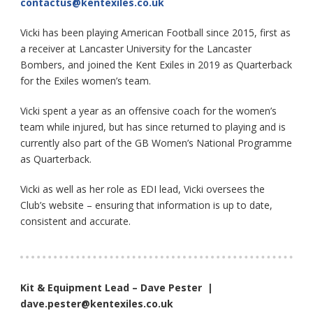
contactus@kentexiles.co.uk
Vicki has been playing American Football since 2015, first as
a receiver at Lancaster University for the Lancaster
Bombers, and joined the Kent Exiles in 2019 as Quarterback
for the Exiles women’s team.
Vicki spent a year as an offensive coach for the women’s
team while injured, but has since returned to playing and is
currently also part of the GB Women’s National Programme
as Quarterback.
Vicki as well as her role as EDI lead, Vicki oversees the
Club’s website – ensuring that information is up to date,
consistent and accurate.
Kit & Equipment Lead – Dave Pester |
dave.pester@kentexiles.co.uk