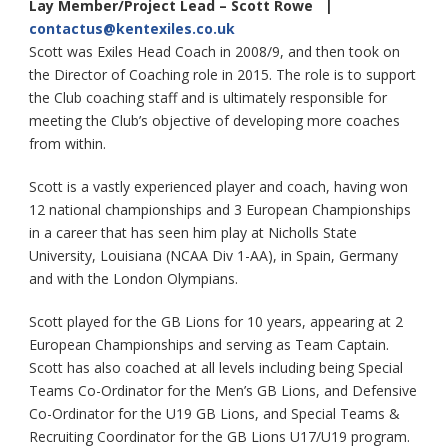
Lay Member/Project Lead – Scott Rowe |
contactus@kentexiles.co.uk
Scott was Exiles Head Coach in 2008/9, and then took on
the Director of Coaching role in 2015. The role is to support
the Club coaching staff and is ultimately responsible for
meeting the Club’s objective of developing more coaches
from within.
Scott is a vastly experienced player and coach, having won
12 national championships and 3 European Championships
in a career that has seen him play at Nicholls State
University, Louisiana (NCAA Div 1-AA), in Spain, Germany
and with the London Olympians.
Scott played for the GB Lions for 10 years, appearing at 2
European Championships and serving as Team Captain.
Scott has also coached at all levels including being Special
Teams Co-Ordinator for the Men’s GB Lions, and Defensive
Co-Ordinator for the U19 GB Lions, and Special Teams &
Recruiting Coordinator for the GB Lions U17/U19 program.