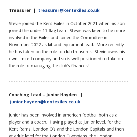
Treasurer |
treasurer@kentexiles.co.uk
Stevie joined the Kent Exiles in October 2021 when his son
joined the under 11 flag team. Stevie was keen to be more
involved in the Exiles and joined the Committee in
November 2022 as kit and equipment lead. More recently
he has taken on the role of club treasurer. Stevie owns his
own limited company and so is well positioned to take on
the role of managing the club’s finances!
Coaching Lead – Junior Hayden |
junior.hayden@kentexiles.co.uk
Junior has been involved in american football both as a
player and a coach. Having played at Junior level, for the
Kent Rams, London O’s and the London Capitals and then
at adult level for the London Olympians, the London