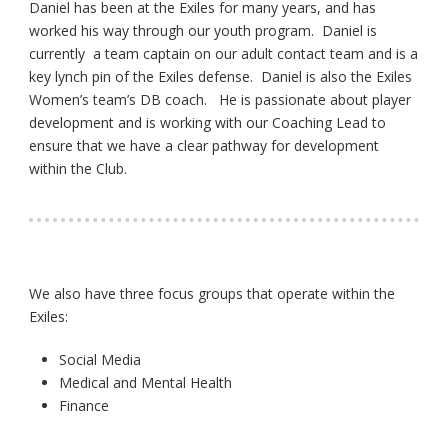
Daniel has been at the Exiles for many years, and has
worked his way through our youth program. Daniel is
currently a team captain on our adult contact team and is a
key lynch pin of the Exiles defense. Daniel is also the Exiles
Women’s team’s DB coach. He is passionate about player
development and is working with our Coaching Lead to
ensure that we have a clear pathway for development
within the Club.
We also have three focus groups that operate within the
Exiles:
Social Media
Medical and Mental Health
Finance