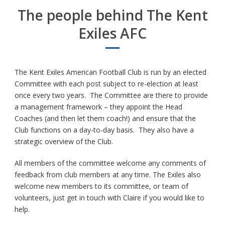
The people behind The Kent
Exiles AFC
The Kent Exiles American Football Club is run by an elected
Committee with each post subject to re-election at least
once every two years. The Committee are there to provide
a management framework – they appoint the Head
Coaches (and then let them coach!) and ensure that the
Club functions on a day-to-day basis. They also have a
strategic overview of the Club.
All members of the committee welcome any comments of
feedback from club members at any time. The Exiles also
welcome new members to its committee, or team of
volunteers, just get in touch with Claire if you would like to
help.