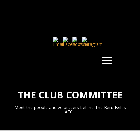
THE CLUB COMMITTEE
Meet the people and volunteers behind The Kent Exiles
AFC...