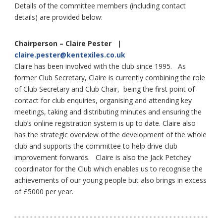
Details of the committee members (including contact
details) are provided below:
Chairperson – Claire Pester |
claire.pester@kentexiles.co.uk
Claire has been involved with the club since 1995. As
former Club Secretary, Claire is currently combining the role
of Club Secretary and Club Chair, being the first point of
contact for club enquiries, organising and attending key
meetings, taking and distributing minutes and ensuring the
club’s online registration system is up to date. Claire also
has the strategic overview of the development of the whole
club and supports the committee to help drive club
improvement forwards. Claire is also the Jack Petchey
coordinator for the Club which enables us to recognise the
achievements of our young people but also brings in excess
of £5000 per year.