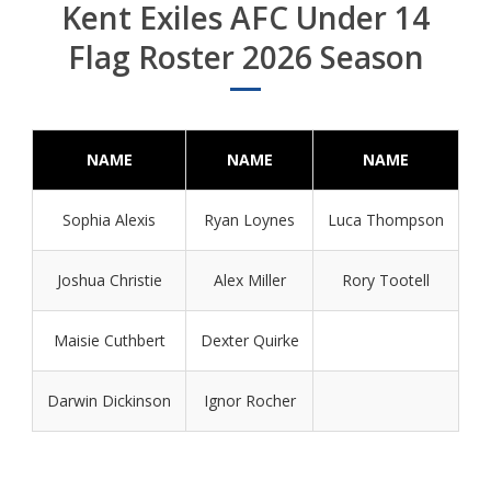
Kent Exiles AFC Under 14
Flag Roster 2026 Season
NAME
NAME
NAME
Sophia Alexis
Ryan Loynes
Luca Thompson
Joshua Christie
Alex Miller
Rory Tootell
Maisie Cuthbert
Dexter Quirke
Darwin Dickinson
Ignor Rocher