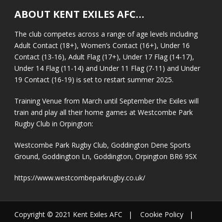
ABOUT KENT EXILES AFC…
The club competes across a range of age levels including
Adult Contact (18+), Women’s Contact (16+), Under 16
Contact (13-16), Adult Flag (17+), Under 17 Flag (14-17),
Under 14 Flag (11-14) and Under 11 Flag (7-11) and Under
19 Contact (16-19) is set to restart summer 2025.
Training Venue from March until September the Exiles will
train and play all their home games at Westcombe Park
Rugby Club in Orpington:
Westcombe Park Rugby Club, Goddington Dene Sports
Ground, Goddington Ln, Goddington, Orpington BR6 9SX
https://www.westcombeparkrugby.co.uk/
Copyright © 2021 Kent Exiles AFC |
Cookie Policy
|