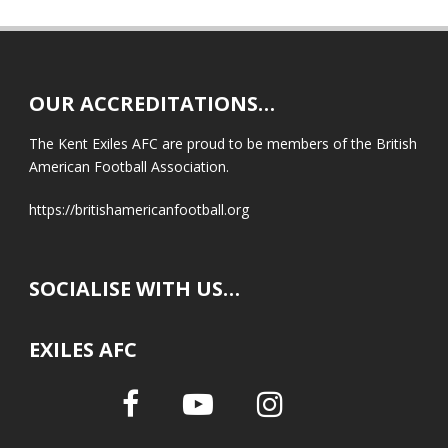
OUR ACCREDITATIONS…
The Kent Exiles AFC are proud to be members of the British
American Football Association.
https://britishamericanfootball.org
SOCIALISE WITH US…
EXILES AFC