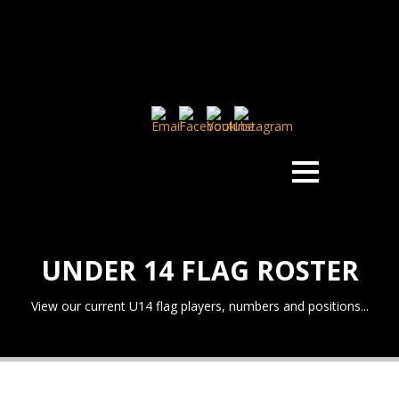
UNDER 14 FLAG ROSTER
View our current U14 flag players, numbers and positions...