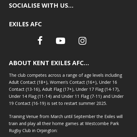
SOCIALISE WITH US…
EXILES AFC
ABOUT KENT EXILES AFC…
The club competes across a range of age levels including
Adult Contact (18+), Women’s Contact (16+), Under 16
Contact (13-16), Adult Flag (17+), Under 17 Flag (14-17),
Under 14 Flag (11-14) and Under 11 Flag (7-11) and Under
19 Contact (16-19) is set to restart summer 2025.
Training Venue from March until September the Exiles will
train and play all their home games at Westcombe Park
Rugby Club in Orpington: