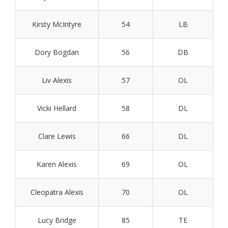
Kirsty McIntyre
54
LB
Dory Bogdan
56
DB
Liv Alexis
57
OL
Vicki Hellard
58
DL
Clare Lewis
66
DL
Karen Alexis
69
OL
Cleopatra Alexis
70
OL
Lucy Bridge
85
TE