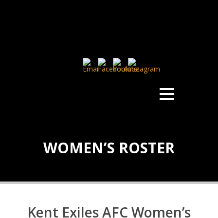
WOMEN’S ROSTER
Kent Exiles AFC Women’s