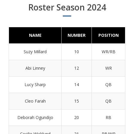
Roster Season 2024
NAME
NUMBER
POSITION
Suzy Millard
10
WR/RB
Abi Linney
12
WR
Lucy Sharp
14
QB
Cleo Farah
15
QB
Deborah Ogundijo
20
RB
Cecilie Wicklund
21
RB/WR