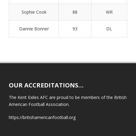
Sophie Cook
88
WR
Dannie Bonner
93
DL
OUR ACCREDITATIONS…
The Kent Exiles AFC are proud to be members of the British
American Football Association.
https://britishamericanfootball.org