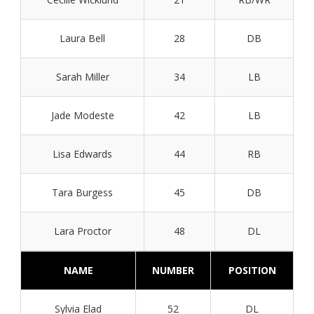
Laura Bell
28
DB
Sarah Miller
34
LB
Jade Modeste
42
LB
Lisa Edwards
44
RB
Tara Burgess
45
DB
Lara Proctor
48
DL
NAME
NUMBER
POSITION
Sylvia Elad
52
DL