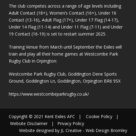
The club competes across a range of age levels including
Adult Contact (18+), Women’s Contact (16+), Under 16
Contact (13-16), Adult Flag (17+), Under 17 Flag (14-17),
Under 14 Flag (11-14) and Under 11 Flag (7-11) and Under
19 Contact (16-19) is set to restart summer 2025.
Training Venue from March until September the Exiles will
train and play all their home games at Westcombe Park
Rugby Club in Orpington:
Westcombe Park Rugby Club, Goddington Dene Sports
Ground, Goddington Ln, Goddington, Orpington BR6 9SX
https://www.westcombeparkrugby.co.uk/
Copyright © 2021 Kent Exiles AFC |
Cookie Policy
|
Website Disclaimer
|
Privacy Policy
Website designed by JL Creative -
Web Design Bromley