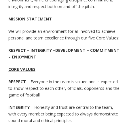
integrity and respect both on and off the pitch.
MISSION STATEMENT
We will provide an environment for all involved to achieve
personal and team excellence through our five Core Values:
RESPECT – INTEGRITY –DEVELOPMENT – COMMITMENT
– ENJOYMENT
CORE VALUES
RESPECT
– Everyone in the team is valued and is expected
to show respect to each other, officials, opponents and the
game of football.
INTEGRITY
– Honesty and trust are central to the team,
with every member being expected to always demonstrate
sound moral and ethical principles.