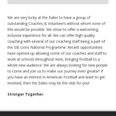
We are very lucky at the Exiles to have a group of
outstanding Coaches & Volunteers without whom none of
this would be possible. We strive to offer a welcoming,
inclusive experience for all. We can offer high-quality
coaching with several of our coaching staff being a part of
the GB Lions National Programme. Recent opportunities
have opened up allowing some of our coaches and staff to
work at schools throughout Kent, bringing football to a
whole new audience. We are always looking for new people
to come and join us to make our journey even greater! If
you have an interest in American Football and want to get
involved, then the Exiles may be the club for you!
Stronger Together.