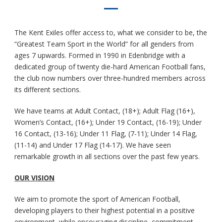
The Kent Exiles offer access to, what we consider to be, the
“Greatest Team Sport in the World” for all genders from
ages 7 upwards. Formed in 1990 in Edenbridge with a
dedicated group of twenty die-hard American Football fans,
the club now numbers over three-hundred members across
its different sections.
We have teams at Adult Contact, (18+); Adult Flag (16+),
Women’s Contact, (16+); Under 19 Contact, (16-19); Under
16 Contact, (13-16); Under 11 Flag, (7-11); Under 14 Flag,
(11-14) and Under 17 Flag (14-17). We have seen
remarkable growth in all sections over the past few years.
OUR VISION
We aim to promote the sport of American Football,
developing players to their highest potential in a positive
environment, while encouraging discipline, commitment,