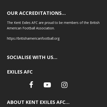
OUR ACCREDITATIONS…
The Kent Exiles AFC are proud to be members of the British
American Football Association.
https://britishamericanfootball.org
SOCIALISE WITH US…
EXILES AFC
ABOUT KENT EXILES AFC…