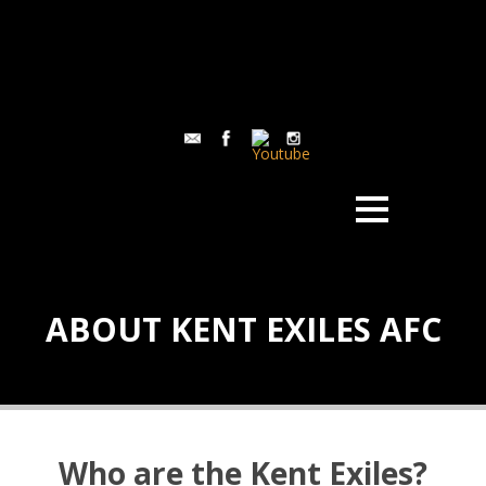
ABOUT KENT EXILES AFC
Who are the Kent Exiles?