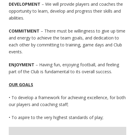
DEVELOPMENT
– We will provide players and coaches the
opportunity to learn, develop and progress their skills and
abilities.
COMMITMENT
– There must be willingness to give up time
and energy to achieve the team goals, and dedication to
each other by committing to training, game days and Club
events.
ENJOYMENT
– Having fun, enjoying football, and feeling
part of the Club is fundamental to its overall success.
OUR GOALS
• To develop a framework for achieving excellence, for both
our players and coaching staff;
• To aspire to the very highest standards of play;