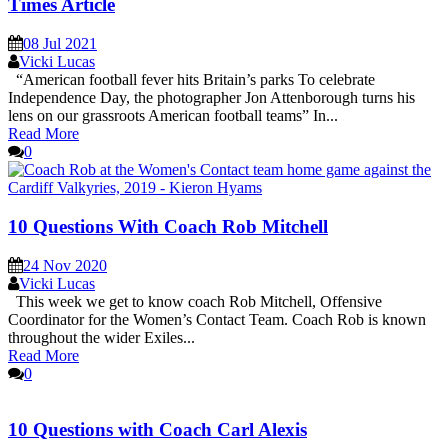
Times Article
08 Jul 2021
Vicki Lucas
“American football fever hits Britain’s parks To celebrate
Independence Day, the photographer Jon Attenborough turns his
lens on our grassroots American football teams” In...
Read More
0
10 Questions With Coach Rob Mitchell
24 Nov 2020
Vicki Lucas
This week we get to know coach Rob Mitchell, Offensive
Coordinator for the Women’s Contact Team. Coach Rob is known
throughout the wider Exiles...
Read More
0
10 Questions with Coach Carl Alexis