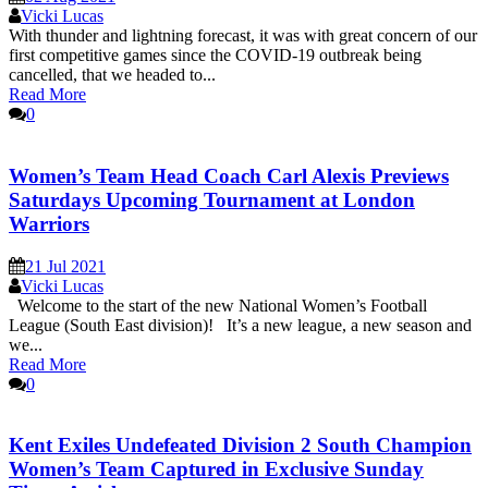
Vicki Lucas
With thunder and lightning forecast, it was with great concern of our
first competitive games since the COVID-19 outbreak being
cancelled, that we headed to...
Read More
0
Women’s Team Head Coach Carl Alexis Previews
Saturdays Upcoming Tournament at London
Warriors
21 Jul 2021
Vicki Lucas
Welcome to the start of the new National Women’s Football
League (South East division)! It’s a new league, a new season and
we...
Read More
0
Kent Exiles Undefeated Division 2 South Champion
Women’s Team Captured in Exclusive Sunday