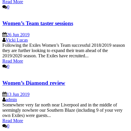
Read More
0
Women’s Team taster sessions
26 Jun 2019
Vicki Lucas
Following the Exiles Women’s Team successful 2018/2019 season
they are further looking to expand their team ahead of the
2019/2020 season. The Exiles have recruited...
Read More
0
Women’s Diamond review
13 Jun 2019
admin
Somewhere very far north near Liverpool and in the middle of
seemingly nowhere our Southern Blaze (including 9 of your very
own Exiles) were guests...
Read More
0