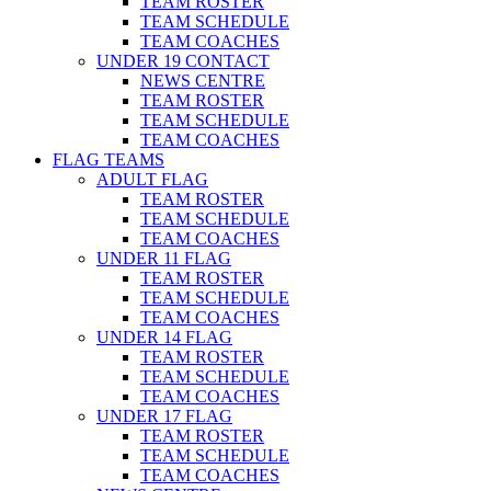
TEAM ROSTER
TEAM SCHEDULE
TEAM COACHES
UNDER 19 CONTACT
NEWS CENTRE
TEAM ROSTER
TEAM SCHEDULE
TEAM COACHES
FLAG TEAMS
ADULT FLAG
TEAM ROSTER
TEAM SCHEDULE
TEAM COACHES
UNDER 11 FLAG
TEAM ROSTER
TEAM SCHEDULE
TEAM COACHES
UNDER 14 FLAG
TEAM ROSTER
TEAM SCHEDULE
TEAM COACHES
UNDER 17 FLAG
TEAM ROSTER
TEAM SCHEDULE
TEAM COACHES