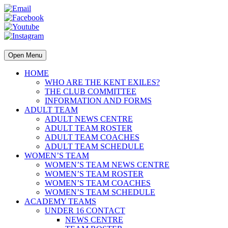
Open Menu
HOME
WHO ARE THE KENT EXILES?
THE CLUB COMMITTEE
INFORMATION AND FORMS
ADULT TEAM
ADULT NEWS CENTRE
ADULT TEAM ROSTER
ADULT TEAM COACHES
ADULT TEAM SCHEDULE
WOMEN’S TEAM
WOMEN’S TEAM NEWS CENTRE
WOMEN’S TEAM ROSTER
WOMEN’S TEAM COACHES
WOMEN’S TEAM SCHEDULE
ACADEMY TEAMS
UNDER 16 CONTACT
NEWS CENTRE