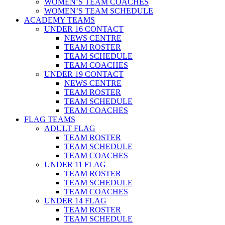
WOMEN’S TEAM COACHES
WOMEN’S TEAM SCHEDULE
ACADEMY TEAMS
UNDER 16 CONTACT
NEWS CENTRE
TEAM ROSTER
TEAM SCHEDULE
TEAM COACHES
UNDER 19 CONTACT
NEWS CENTRE
TEAM ROSTER
TEAM SCHEDULE
TEAM COACHES
FLAG TEAMS
ADULT FLAG
TEAM ROSTER
TEAM SCHEDULE
TEAM COACHES
UNDER 11 FLAG
TEAM ROSTER
TEAM SCHEDULE
TEAM COACHES
UNDER 14 FLAG
TEAM ROSTER
TEAM SCHEDULE