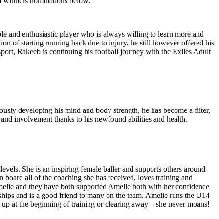
rd winners nominations below:
le and enthusiastic player who is always willing to learn more and
ion of starting running back due to injury, he still however offered his
sport, Rakeeb is continuing his football journey with the Exiles Adult
eously developing his mind and body strength, he has become a fiiter,
 and involvement thanks to his newfound abilities and health.
levels. She is an inspiring female baller and supports others around
n board all of the coaching she has received, loves training and
Amelie and they have both supported Amelie both with her confidence
ndships and is a good friend to many on the team. Amelie runs the U14
t up at the beginning of training or clearing away – she never moans!