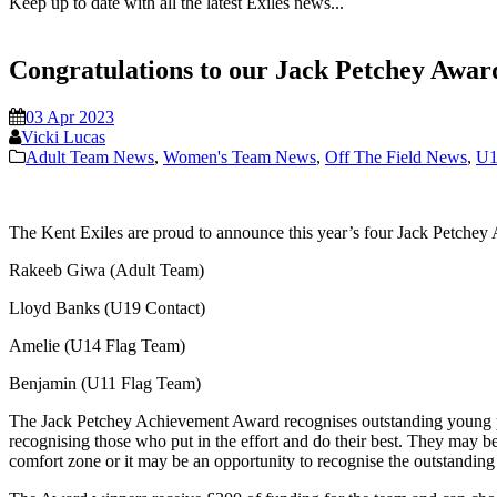
Keep up to date with all the latest Exiles news...
Congratulations to our Jack Petchey Awa
03 Apr 2023
Vicki Lucas
Adult Team News
,
Women's Team News
,
Off The Field News
,
U1
The Kent Exiles are proud to announce this year’s four Jack Petche
Rakeeb Giwa (Adult Team)
Lloyd Banks (U19 Contact)
Amelie (U14 Flag Team)
Benjamin (U11 Flag Team)
The Jack Petchey Achievement Award recognises outstanding young p
recognising those who put in the effort and do their best. They may 
comfort zone or it may be an opportunity to recognise the outstanding 