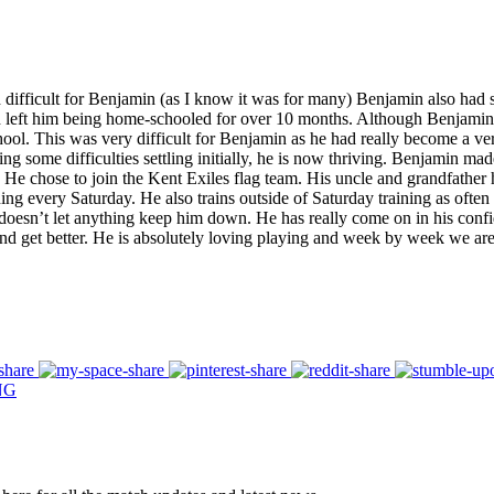
 difficult for Benjamin (as I know it was for many) Benjamin also had 
eft him being home-schooled for over 10 months. Although Benjamin took
chool. This was very difficult for Benjamin as he had really become a v
some difficulties settling initially, he is now thriving. Benjamin made 
. He chose to join the Kent Exiles flag team. His uncle and grandfathe
ning every Saturday. He also trains outside of Saturday training as often 
 doesn’t let anything keep him down. He has really come on in his confi
and get better. He is absolutely loving playing and week by week we ar
NG