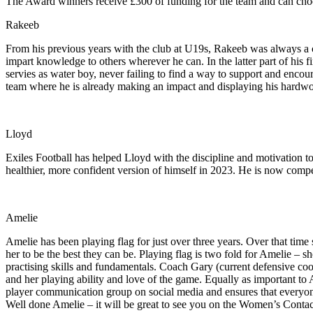
The Award winners receive £300 of funding for the team and can choos
Rakeeb
From his previous years with the club at U19s, Rakeeb was always a co
impart knowledge to others wherever he can. In the latter part of his f
servies as water boy, never failing to find a way to support and encour
team where he is already making an impact and displaying his hardwork
Lloyd
Exiles Football has helped Lloyd with the discipline and motivation to
healthier, more confident version of himself in 2023. He is now compe
Amelie
Amelie has been playing flag for just over three years. Over that time
her to be the best they can be. Playing flag is two fold for Amelie – s
practising skills and fundamentals. Coach Gary (current defensive co
and her playing ability and love of the game. Equally as important to 
player communication group on social media and ensures that everyone 
Well done Amelie – it will be great to see you on the Women’s Contac