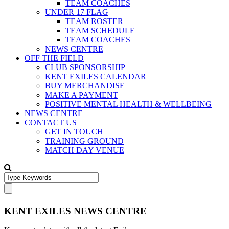
TEAM COACHES
UNDER 17 FLAG
TEAM ROSTER
TEAM SCHEDULE
TEAM COACHES
NEWS CENTRE
OFF THE FIELD
CLUB SPONSORSHIP
KENT EXILES CALENDAR
BUY MERCHANDISE
MAKE A PAYMENT
POSITIVE MENTAL HEALTH & WELLBEING
NEWS CENTRE
CONTACT US
GET IN TOUCH
TRAINING GROUND
MATCH DAY VENUE
KENT EXILES NEWS CENTRE