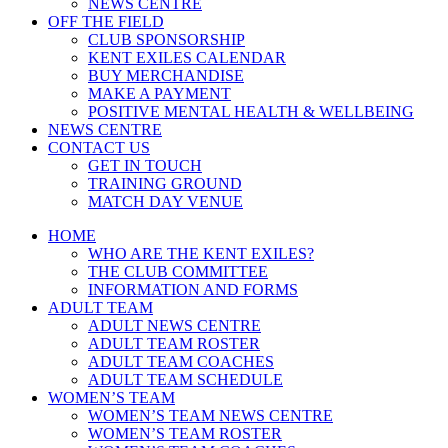
NEWS CENTRE
OFF THE FIELD
CLUB SPONSORSHIP
KENT EXILES CALENDAR
BUY MERCHANDISE
MAKE A PAYMENT
POSITIVE MENTAL HEALTH & WELLBEING
NEWS CENTRE
CONTACT US
GET IN TOUCH
TRAINING GROUND
MATCH DAY VENUE
HOME
WHO ARE THE KENT EXILES?
THE CLUB COMMITTEE
INFORMATION AND FORMS
ADULT TEAM
ADULT NEWS CENTRE
ADULT TEAM ROSTER
ADULT TEAM COACHES
ADULT TEAM SCHEDULE
WOMEN’S TEAM
WOMEN’S TEAM NEWS CENTRE
WOMEN’S TEAM ROSTER