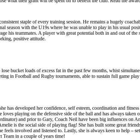
e what their grant will be spent on to benefit the club. Read the awa
nsistent staple of every training session. He remains a hugely coachab
inal season with the U19s where he was unable to play in his usual posit
age his teammates. A player with great potential both in and out of the 
ing, positive attitude.
 lose bucket loads of excess fat in the past few months, whist simultan
ting in Football and Rugby tournaments, able to sustain full game play
 she has developed her confidence, self esteem, coordination and fitness 
he loves playing on the defensive side of the ball and has always taken o
ordinator) and prior to Gary, Coach Neil have been big influences on 
Amelie is the social side of playing flag! She has built some great frie
feels involved and listened to. Lastly, she is always keen to help – se
t Team in a couple of years time!