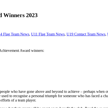
rd Winners 2023
4 Flag Team News
,
U11 Flag Team News
,
U19 Contact Team News
,
y Achievement Award winners:
eople who have gone above and beyond to achieve – perhaps when othe
be used to recognise a personal triumph for someone who has faced a ch
efforts of a team player.