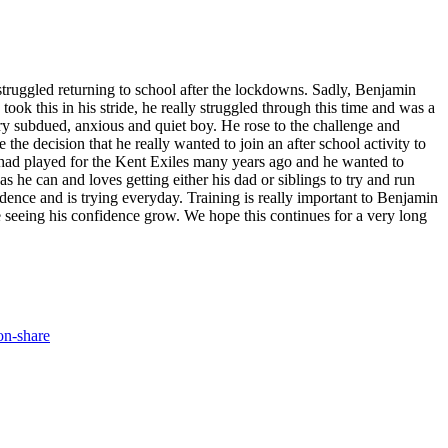
struggled returning to school after the lockdowns. Sadly, Benjamin
 this in his stride, he really struggled through this time and was a
ery subdued, anxious and quiet boy. He rose to the challenge and
the decision that he really wanted to join an after school activity to
r had played for the Kent Exiles many years ago and he wanted to
as he can and loves getting either his dad or siblings to try and run
dence and is trying everyday. Training is really important to Benjamin
e seeing his confidence grow. We hope this continues for a very long