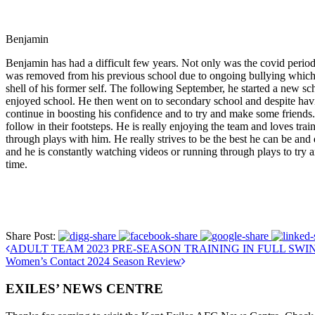
Benjamin
Benjamin has had a difficult few years. Not only was the covid period
was removed from his previous school due to ongoing bullying which l
shell of his former self. The following September, he started a new s
enjoyed school. He then went on to secondary school and despite having 
continue in boosting his confidence and to try and make some friends
follow in their footsteps. He is really enjoying the team and loves trai
through plays with him. He really strives to be the best he can be and
and he is constantly watching videos or running through plays to try 
time.
Share Post:
ADULT TEAM 2023 PRE-SEASON TRAINING IN FULL SWI
Women’s Contact 2024 Season Review
EXILES’ NEWS CENTRE