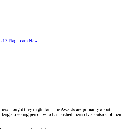
U17 Flag Team News
rs thought they might fail. The Awards are primarily about
allenge, a young person who has pushed themselves outside of their