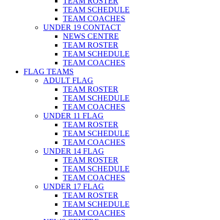
TEAM ROSTER
TEAM SCHEDULE
TEAM COACHES
UNDER 19 CONTACT
NEWS CENTRE
TEAM ROSTER
TEAM SCHEDULE
TEAM COACHES
FLAG TEAMS
ADULT FLAG
TEAM ROSTER
TEAM SCHEDULE
TEAM COACHES
UNDER 11 FLAG
TEAM ROSTER
TEAM SCHEDULE
TEAM COACHES
UNDER 14 FLAG
TEAM ROSTER
TEAM SCHEDULE
TEAM COACHES
UNDER 17 FLAG
TEAM ROSTER
TEAM SCHEDULE
TEAM COACHES