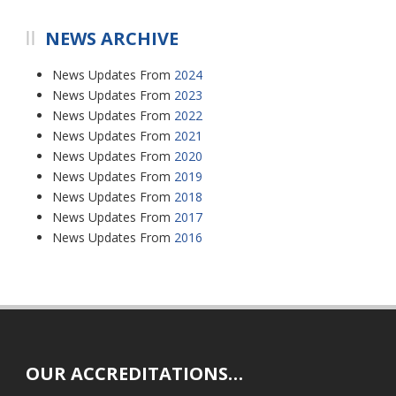
NEWS ARCHIVE
News Updates From
2024
News Updates From
2023
News Updates From
2022
News Updates From
2021
News Updates From
2020
News Updates From
2019
News Updates From
2018
News Updates From
2017
News Updates From
2016
OUR ACCREDITATIONS…