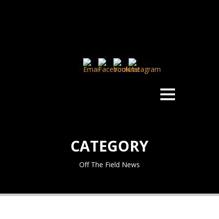
CATEGORY
Off The Field News