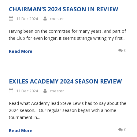
CHAIRMAN’S 2024 SEASON IN REVIEW
11 Dec 2024
cpester
Having been on the committee for many years, and part of
the Club for even longer, it seems strange writing my first...
0
Read More
EXILES ACADEMY 2024 SEASON REVIEW
11 Dec 2024
cpester
Read what Academy lead Steve Lewis had to say about the
2024 season… Our regular season began with a home
tournament in...
0
Read More