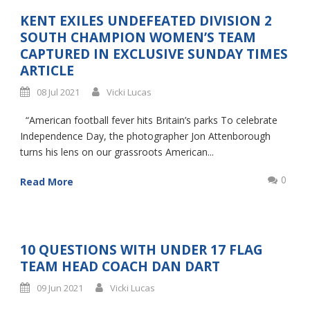
KENT EXILES UNDEFEATED DIVISION 2
SOUTH CHAMPION WOMEN’S TEAM
CAPTURED IN EXCLUSIVE SUNDAY TIMES
ARTICLE
08 Jul 2021
Vicki Lucas
“American football fever hits Britain’s parks To celebrate
Independence Day, the photographer Jon Attenborough
turns his lens on our grassroots American...
0
Read More
10 QUESTIONS WITH UNDER 17 FLAG
TEAM HEAD COACH DAN DART
09 Jun 2021
Vicki Lucas