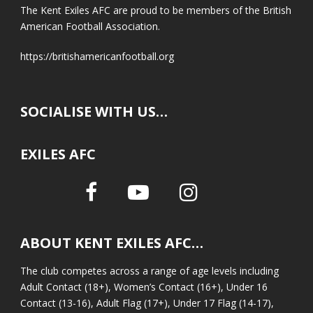
The Kent Exiles AFC are proud to be members of the British
American Football Association.
https://britishamericanfootball.org
SOCIALISE WITH US…
EXILES AFC
ABOUT KENT EXILES AFC…
The club competes across a range of age levels including
Adult Contact (18+), Women’s Contact (16+), Under 16
Contact (13-16), Adult Flag (17+), Under 17 Flag (14-17),