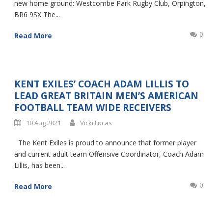
new home ground: Westcombe Park Rugby Club, Orpington,
BR6 9SX The...
0
Read More
KENT EXILES’ COACH ADAM LILLIS TO
LEAD GREAT BRITAIN MEN’S AMERICAN
FOOTBALL TEAM WIDE RECEIVERS
10 Aug 2021
Vicki Lucas
The Kent Exiles is proud to announce that former player
and current adult team Offensive Coordinator, Coach Adam
Lillis, has been...
0
Read More