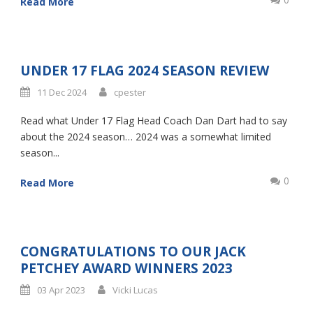
Read More
UNDER 17 FLAG 2024 SEASON REVIEW
11 Dec 2024
cpester
Read what Under 17 Flag Head Coach Dan Dart had to say
about the 2024 season… 2024 was a somewhat limited
season...
0
Read More
CONGRATULATIONS TO OUR JACK
PETCHEY AWARD WINNERS 2023
03 Apr 2023
Vicki Lucas