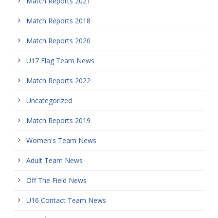
Match Reports 2021
Match Reports 2018
Match Reports 2020
U17 Flag Team News
Match Reports 2022
Uncategorized
Match Reports 2019
Women's Team News
Adult Team News
Off The Field News
U16 Contact Team News