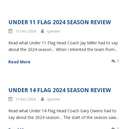
UNDER 11 FLAG 2024 SEASON REVIEW
11 Dec 2024
cpester
Read what Under 11 Flag Head Coach Jay Miller had to say
about the 2024 season… When I inherited the team from...
0
Read More
UNDER 14 FLAG 2024 SEASON REVIEW
11 Dec 2024
cpester
Read what Under 14 Flag Head Coach Gary Owens had to
say about the 2024 season… The start of the season saw...
0