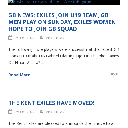
GB NEWS: EXILES JOIN U19 TEAM, GB
MEN PLAY ON SUNDAY, EXILES WOMEN
HOPE TO JOIN GB SQUAD
29 Oct 2022
Vicki Lucas
The following Exile players were successful at the recent GB
Lions U19 trials: DB Gabriel Olatunji-Ojo DB Chijioke Davies
OL Ethan Villalta*...
0
Read More
THE KENT EXILES HAVE MOVED!
25 Oct 2022
Vicki Lucas
The Kent Exiles are pleased to announce their move to a