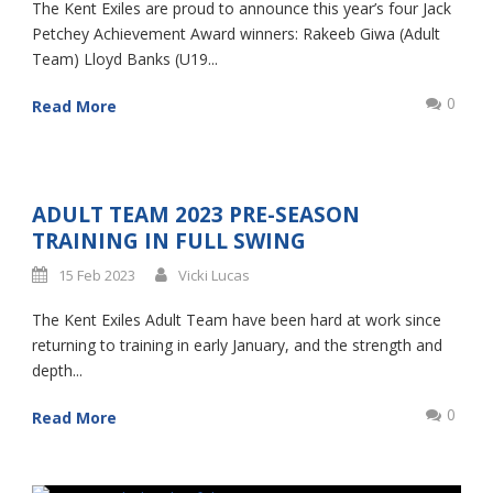
The Kent Exiles are proud to announce this year’s four Jack
Petchey Achievement Award winners: Rakeeb Giwa (Adult
Team) Lloyd Banks (U19...
0
Read More
ADULT TEAM 2023 PRE-SEASON
TRAINING IN FULL SWING
15 Feb 2023
Vicki Lucas
The Kent Exiles Adult Team have been hard at work since
returning to training in early January, and the strength and
depth...
0
Read More