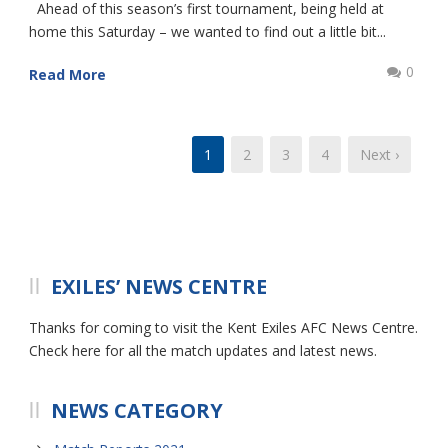
Ahead of this season’s first tournament, being held at
home this Saturday – we wanted to find out a little bit...
0
Read More
1
2
3
4
Next ›
EXILES’ NEWS CENTRE
Thanks for coming to visit the Kent Exiles AFC News Centre.
Check here for all the match updates and latest news.
NEWS CATEGORY