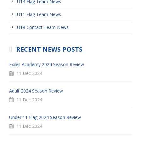
U14 Flag Team News
U11 Flag Team News
U19 Contact Team News
RECENT NEWS POSTS
Exiles Academy 2024 Season Review
11 Dec 2024
Adult 2024 Season Review
11 Dec 2024
Under 11 Flag 2024 Season Review
11 Dec 2024