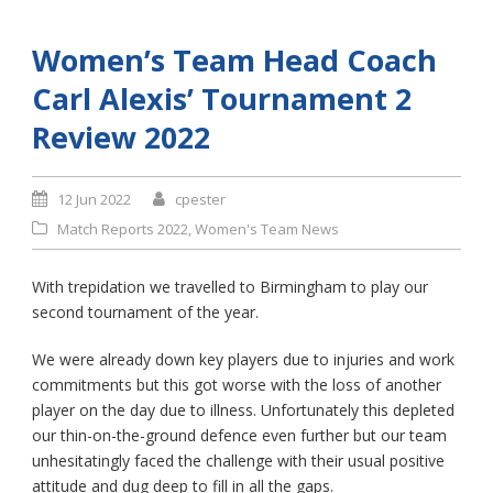
Women’s Team Head Coach
Carl Alexis’ Tournament 2
Review 2022
12 Jun 2022
cpester
Match Reports 2022
,
Women's Team News
With trepidation we travelled to Birmingham to play our
second tournament of the year.
We were already down key players due to injuries and work
commitments but this got worse with the loss of another
player on the day due to illness. Unfortunately this depleted
our thin-on-the-ground defence even further but our team
unhesitatingly faced the challenge with their usual positive
attitude and dug deep to fill in all the gaps.