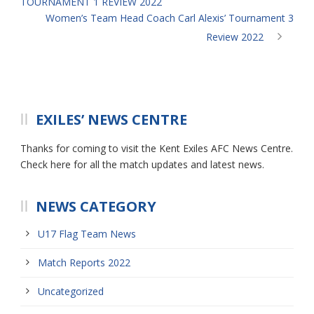
TOURNAMENT 1 REVIEW 2022
Women’s Team Head Coach Carl Alexis’ Tournament 3
Review 2022
EXILES’ NEWS CENTRE
Thanks for coming to visit the Kent Exiles AFC News Centre.
Check here for all the match updates and latest news.
NEWS CATEGORY
U17 Flag Team News
Match Reports 2022
Uncategorized