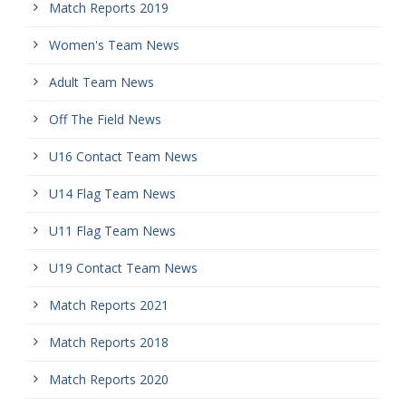
Match Reports 2019
Women's Team News
Adult Team News
Off The Field News
U16 Contact Team News
U14 Flag Team News
U11 Flag Team News
U19 Contact Team News
Match Reports 2021
Match Reports 2018
Match Reports 2020