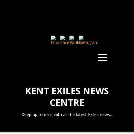
KENT EXILES NEWS
CENTRE
Keep up to date with all the latest Exiles news...