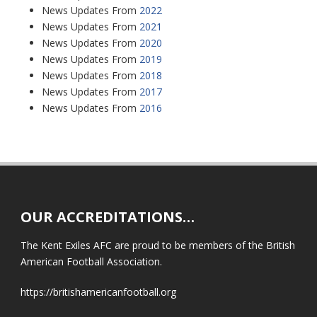
News Updates From
2022
News Updates From
2021
News Updates From
2020
News Updates From
2019
News Updates From
2018
News Updates From
2017
News Updates From
2016
OUR ACCREDITATIONS…
The Kent Exiles AFC are proud to be members of the British
American Football Association.
https://britishamericanfootball.org