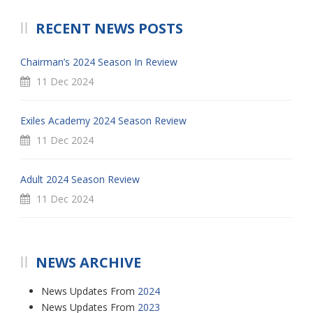
RECENT NEWS POSTS
Chairman’s 2024 Season In Review
11 Dec 2024
Exiles Academy 2024 Season Review
11 Dec 2024
Adult 2024 Season Review
11 Dec 2024
NEWS ARCHIVE
News Updates From
2024
News Updates From
2023