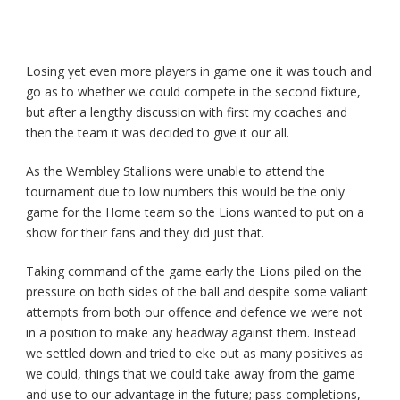
Losing yet even more players in game one it was touch and
go as to whether we could compete in the second fixture,
but after a lengthy discussion with first my coaches and
then the team it was decided to give it our all.
As the Wembley Stallions were unable to attend the
tournament due to low numbers this would be the only
game for the Home team so the Lions wanted to put on a
show for their fans and they did just that.
Taking command of the game early the Lions piled on the
pressure on both sides of the ball and despite some valiant
attempts from both our offence and defence we were not
in a position to make any headway against them. Instead
we settled down and tried to eke out as many positives as
we could, things that we could take away from the game
and use to our advantage in the future; pass completions,