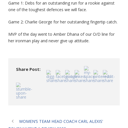
Game 1: Debs for an outstanding run for a rookie against
one of the toughest defences we will face.
Game 2: Charlie George for her outstanding fingertip catch.
MVP of the day went to Amber Dhana of our O/D line for
her ironman play and never give up attitude.
Share Post:
WOMEN’S TEAM HEAD COACH CARL ALEXIS’