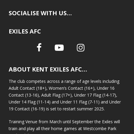
SOCIALISE WITH US…
EXILES AFC
ABOUT KENT EXILES AFC…
The club competes across a range of age levels including
Adult Contact (18+), Women’s Contact (16+), Under 16
Contact (13-16), Adult Flag (17+), Under 17 Flag (14-17),
Under 14 Flag (11-14) and Under 11 Flag (7-11) and Under
19 Contact (16-19) is set to restart summer 2025.
Training Venue from March until September the Exiles will
train and play all their home games at Westcombe Park