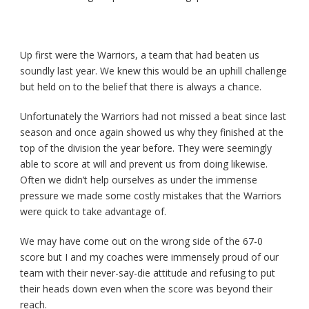
Up first were the Warriors, a team that had beaten us
soundly last year. We knew this would be an uphill challenge
but held on to the belief that there is always a chance.
Unfortunately the Warriors had not missed a beat since last
season and once again showed us why they finished at the
top of the division the year before. They were seemingly
able to score at will and prevent us from doing likewise.
Often we didn’t help ourselves as under the immense
pressure we made some costly mistakes that the Warriors
were quick to take advantage of.
We may have come out on the wrong side of the 67-0
score but I and my coaches were immensely proud of our
team with their never-say-die attitude and refusing to put
their heads down even when the score was beyond their
reach.