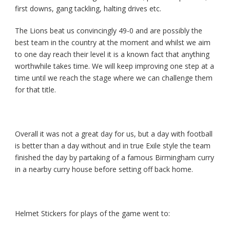
first downs, gang tackling, halting drives etc.
The Lions beat us convincingly 49-0 and are possibly the
best team in the country at the moment and whilst we aim
to one day reach their level it is a known fact that anything
worthwhile takes time. We will keep improving one step at a
time until we reach the stage where we can challenge them
for that title.
Overall it was not a great day for us, but a day with football
is better than a day without and in true Exile style the team
finished the day by partaking of a famous Birmingham curry
in a nearby curry house before setting off back home.
Helmet Stickers for plays of the game went to: