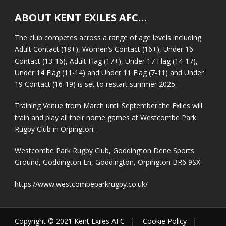
ABOUT KENT EXILES AFC…
The club competes across a range of age levels including
Adult Contact (18+), Women’s Contact (16+), Under 16
Contact (13-16), Adult Flag (17+), Under 17 Flag (14-17),
Under 14 Flag (11-14) and Under 11 Flag (7-11) and Under
19 Contact (16-19) is set to restart summer 2025.
Training Venue from March until September the Exiles will
train and play all their home games at Westcombe Park
Rugby Club in Orpington:
Westcombe Park Rugby Club, Goddington Dene Sports
Ground, Goddington Ln, Goddington, Orpington BR6 9SX
https://www.westcombeparkrugby.co.uk/
Copyright © 2021 Kent Exiles AFC |
Cookie Policy
|