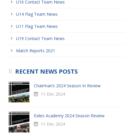
U16 Contact Team News
U14 Flag Team News
U11 Flag Team News
U19 Contact Team News
Match Reports 2021
RECENT NEWS POSTS
Chairman’s 2024 Season In Review
11 Dec 2024
Exiles Academy 2024 Season Review
11 Dec 2024