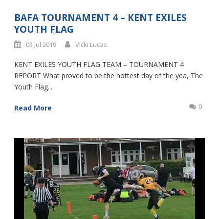
BAFA TOURNAMENT 4 – KENT EXILES
YOUTH FLAG
03 Jul 2019
Vicki Lucas
KENT EXILES YOUTH FLAG TEAM – TOURNAMENT 4
REPORT What proved to be the hottest day of the yea, The
Youth Flag...
0
Read More