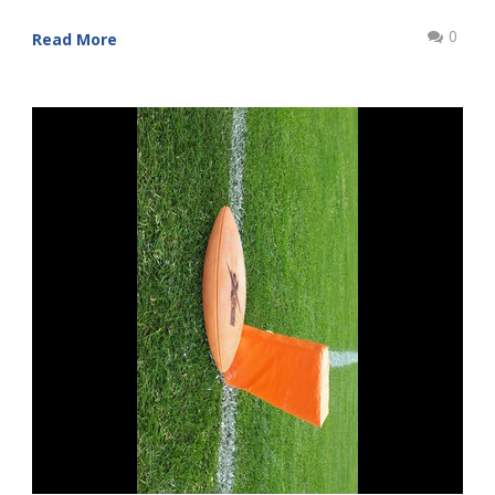
0
Read More