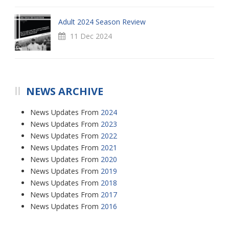
Adult 2024 Season Review
11 Dec 2024
NEWS ARCHIVE
News Updates From
2024
News Updates From
2023
News Updates From
2022
News Updates From
2021
News Updates From
2020
News Updates From
2019
News Updates From
2018
News Updates From
2017
News Updates From
2016