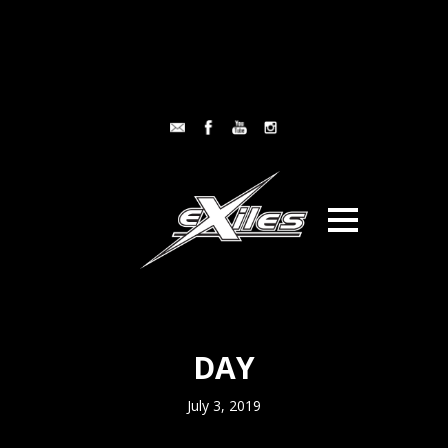
DAY
July 3, 2019