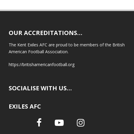
OUR ACCREDITATIONS…
The Kent Exiles AFC are proud to be members of the British
American Football Association.
https://britishamericanfootball.org
SOCIALISE WITH US…
EXILES AFC