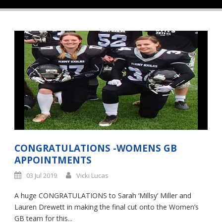
CONGRATULATIONS -WOMENS GB
APPOINTMENTS
03 Jul 2019
Vicki Lucas
A huge CONGRATULATIONS to Sarah ‘Millsy’ Miller and
Lauren Drewett in making the final cut onto the Women’s
GB team for this...