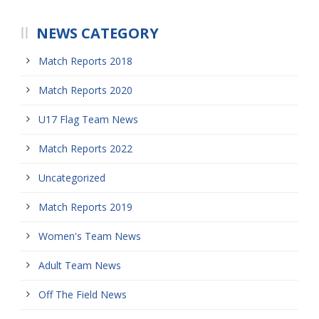
NEWS CATEGORY
Match Reports 2018
Match Reports 2020
U17 Flag Team News
Match Reports 2022
Uncategorized
Match Reports 2019
Women's Team News
Adult Team News
Off The Field News