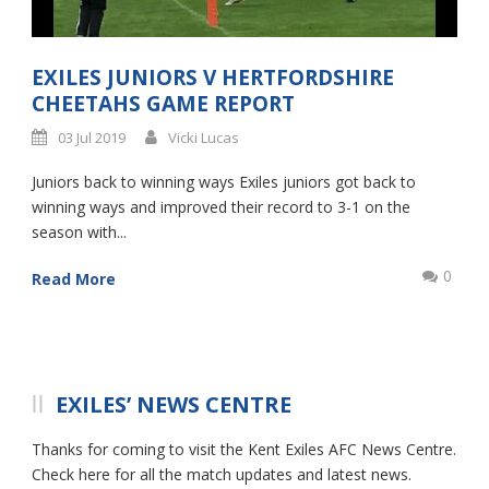
EXILES JUNIORS V HERTFORDSHIRE
CHEETAHS GAME REPORT
03 Jul 2019
Vicki Lucas
Juniors back to winning ways Exiles juniors got back to
winning ways and improved their record to 3-1 on the
season with...
0
Read More
EXILES’ NEWS CENTRE
Thanks for coming to visit the Kent Exiles AFC News Centre.
Check here for all the match updates and latest news.