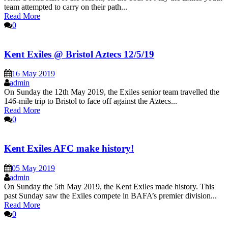
team attempted to carry on their path...
Read More
0
Kent Exiles @ Bristol Aztecs 12/5/19
16 May 2019
admin
On Sunday the 12th May 2019, the Exiles senior team travelled the
146-mile trip to Bristol to face off against the Aztecs...
Read More
0
Kent Exiles AFC make history!
05 May 2019
admin
On Sunday the 5th May 2019, the Kent Exiles made history. This
past Sunday saw the Exiles compete in BAFA’s premier division...
Read More
0