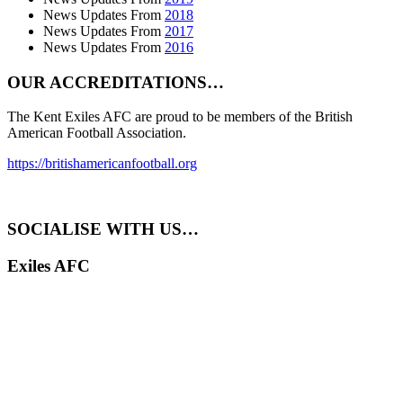
News Updates From
2018
News Updates From
2017
News Updates From
2016
OUR ACCREDITATIONS…
The Kent Exiles AFC are proud to be members of the British
American Football Association.
https://britishamericanfootball.org
SOCIALISE WITH US…
Exiles AFC