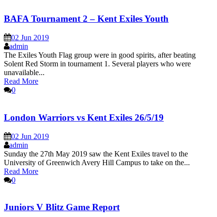
BAFA Tournament 2 – Kent Exiles Youth
02 Jun 2019
admin
The Exiles Youth Flag group were in good spirits, after beating
Solent Red Storm in tournament 1. Several players who were
unavailable...
Read More
0
London Warriors vs Kent Exiles 26/5/19
02 Jun 2019
admin
Sunday the 27th May 2019 saw the Kent Exiles travel to the
University of Greenwich Avery Hill Campus to take on the...
Read More
0
Juniors V Blitz Game Report