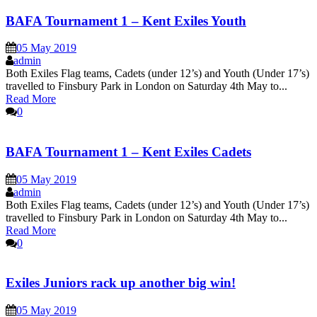
BAFA Tournament 1 – Kent Exiles Youth
05 May 2019
admin
Both Exiles Flag teams, Cadets (under 12’s) and Youth (Under 17’s)
travelled to Finsbury Park in London on Saturday 4th May to...
Read More
0
BAFA Tournament 1 – Kent Exiles Cadets
05 May 2019
admin
Both Exiles Flag teams, Cadets (under 12’s) and Youth (Under 17’s)
travelled to Finsbury Park in London on Saturday 4th May to...
Read More
0
Exiles Juniors rack up another big win!
05 May 2019