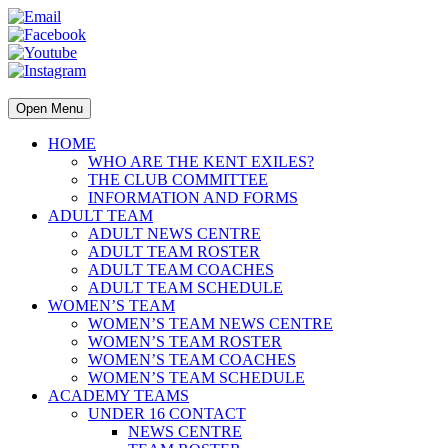
Open Menu
HOME
WHO ARE THE KENT EXILES?
THE CLUB COMMITTEE
INFORMATION AND FORMS
ADULT TEAM
ADULT NEWS CENTRE
ADULT TEAM ROSTER
ADULT TEAM COACHES
ADULT TEAM SCHEDULE
WOMEN’S TEAM
WOMEN’S TEAM NEWS CENTRE
WOMEN’S TEAM ROSTER
WOMEN’S TEAM COACHES
WOMEN’S TEAM SCHEDULE
ACADEMY TEAMS
UNDER 16 CONTACT
NEWS CENTRE