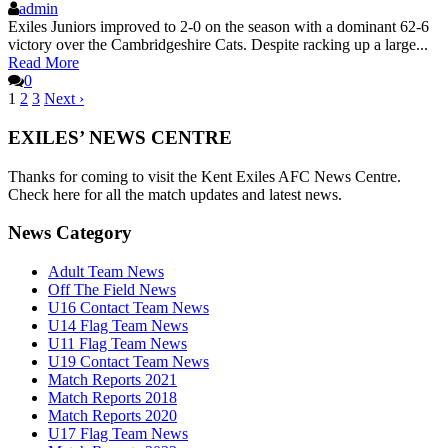
admin
Exiles Juniors improved to 2-0 on the season with a dominant 62-6
victory over the Cambridgeshire Cats. Despite racking up a large...
Read More
0
1
2
3
Next ›
EXILES’ NEWS CENTRE
Thanks for coming to visit the Kent Exiles AFC News Centre.
Check here for all the match updates and latest news.
News Category
Adult Team News
Off The Field News
U16 Contact Team News
U14 Flag Team News
U11 Flag Team News
U19 Contact Team News
Match Reports 2021
Match Reports 2018
Match Reports 2020
U17 Flag Team News