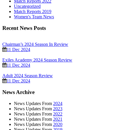
Match Reports 2022
Uncategorized
Match Reports 2019
Women's Team News
Recent News Posts
Chairman’s 2024 Season In Review
11 Dec 2024
Exiles Academy 2024 Season Review
11 Dec 2024
Adult 2024 Season Review
11 Dec 2024
News Archive
News Updates From
2024
News Updates From
2023
News Updates From
2022
News Updates From
2021
News Updates From
2020
News Updates From
2019