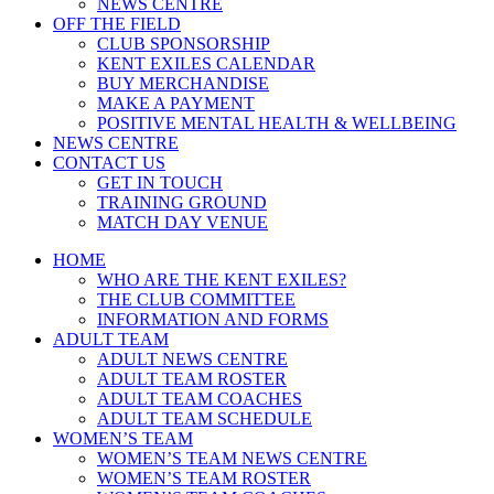
NEWS CENTRE
OFF THE FIELD
CLUB SPONSORSHIP
KENT EXILES CALENDAR
BUY MERCHANDISE
MAKE A PAYMENT
POSITIVE MENTAL HEALTH & WELLBEING
NEWS CENTRE
CONTACT US
GET IN TOUCH
TRAINING GROUND
MATCH DAY VENUE
HOME
WHO ARE THE KENT EXILES?
THE CLUB COMMITTEE
INFORMATION AND FORMS
ADULT TEAM
ADULT NEWS CENTRE
ADULT TEAM ROSTER
ADULT TEAM COACHES
ADULT TEAM SCHEDULE
WOMEN’S TEAM
WOMEN’S TEAM NEWS CENTRE
WOMEN’S TEAM ROSTER