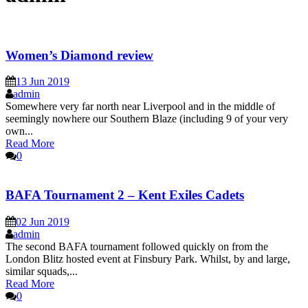
Women’s Diamond review
13 Jun 2019
admin
Somewhere very far north near Liverpool and in the middle of
seemingly nowhere our Southern Blaze (including 9 of your very
own...
Read More
0
BAFA Tournament 2 – Kent Exiles Cadets
02 Jun 2019
admin
The second BAFA tournament followed quickly on from the
London Blitz hosted event at Finsbury Park. Whilst, by and large,
similar squads,...
Read More
0