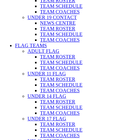
TEAM ROSTER
TEAM SCHEDULE
TEAM COACHES
UNDER 19 CONTACT
NEWS CENTRE
TEAM ROSTER
TEAM SCHEDULE
TEAM COACHES
FLAG TEAMS
ADULT FLAG
TEAM ROSTER
TEAM SCHEDULE
TEAM COACHES
UNDER 11 FLAG
TEAM ROSTER
TEAM SCHEDULE
TEAM COACHES
UNDER 14 FLAG
TEAM ROSTER
TEAM SCHEDULE
TEAM COACHES
UNDER 17 FLAG
TEAM ROSTER
TEAM SCHEDULE
TEAM COACHES