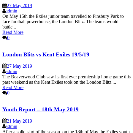
27 May 2019
admin
On May 15th the Exiles junior team travelled to Finsbury Park to
face football powerhouse, the London Blitz. The teams would
battle...
Read More
0
London Blitz vs Kent Exiles 19/5/19
27 May 2019
admin
The Beaverwood Club saw its first ever premiership home game this
past weekend as the Kent Exiles took on the London Blitz....
Read More
0
Youth Report – 18th May 2019
21 May 2019
admin
After a solid start of the season, on the 18th of May the Exiles youth