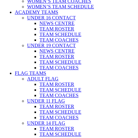
WOMEN’S TEAM COACHES
WOMEN’S TEAM SCHEDULE
ACADEMY TEAMS
UNDER 16 CONTACT
NEWS CENTRE
TEAM ROSTER
TEAM SCHEDULE
TEAM COACHES
UNDER 19 CONTACT
NEWS CENTRE
TEAM ROSTER
TEAM SCHEDULE
TEAM COACHES
FLAG TEAMS
ADULT FLAG
TEAM ROSTER
TEAM SCHEDULE
TEAM COACHES
UNDER 11 FLAG
TEAM ROSTER
TEAM SCHEDULE
TEAM COACHES
UNDER 14 FLAG
TEAM ROSTER
TEAM SCHEDULE