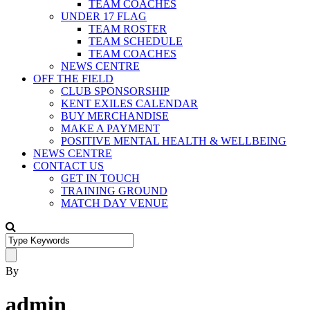
TEAM COACHES
UNDER 17 FLAG
TEAM ROSTER
TEAM SCHEDULE
TEAM COACHES
NEWS CENTRE
OFF THE FIELD
CLUB SPONSORSHIP
KENT EXILES CALENDAR
BUY MERCHANDISE
MAKE A PAYMENT
POSITIVE MENTAL HEALTH & WELLBEING
NEWS CENTRE
CONTACT US
GET IN TOUCH
TRAINING GROUND
MATCH DAY VENUE
By
admin