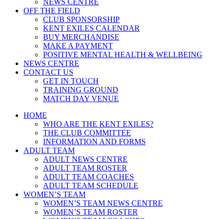
NEWS CENTRE
OFF THE FIELD
CLUB SPONSORSHIP
KENT EXILES CALENDAR
BUY MERCHANDISE
MAKE A PAYMENT
POSITIVE MENTAL HEALTH & WELLBEING
NEWS CENTRE
CONTACT US
GET IN TOUCH
TRAINING GROUND
MATCH DAY VENUE
HOME
WHO ARE THE KENT EXILES?
THE CLUB COMMITTEE
INFORMATION AND FORMS
ADULT TEAM
ADULT NEWS CENTRE
ADULT TEAM ROSTER
ADULT TEAM COACHES
ADULT TEAM SCHEDULE
WOMEN’S TEAM
WOMEN’S TEAM NEWS CENTRE
WOMEN’S TEAM ROSTER