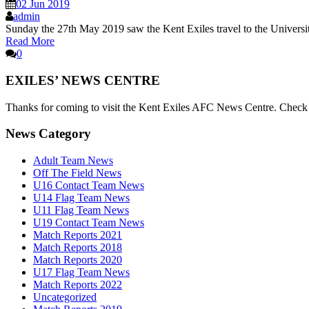
02 Jun 2019
admin
Sunday the 27th May 2019 saw the Kent Exiles travel to the Universi
Read More
0
EXILES’ NEWS CENTRE
Thanks for coming to visit the Kent Exiles AFC News Centre. Check he
News Category
Adult Team News
Off The Field News
U16 Contact Team News
U14 Flag Team News
U11 Flag Team News
U19 Contact Team News
Match Reports 2021
Match Reports 2018
Match Reports 2020
U17 Flag Team News
Match Reports 2022
Uncategorized