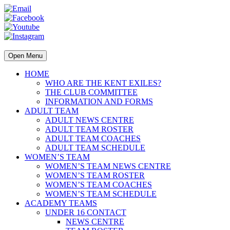
Open Menu
HOME
WHO ARE THE KENT EXILES?
THE CLUB COMMITTEE
INFORMATION AND FORMS
ADULT TEAM
ADULT NEWS CENTRE
ADULT TEAM ROSTER
ADULT TEAM COACHES
ADULT TEAM SCHEDULE
WOMEN’S TEAM
WOMEN’S TEAM NEWS CENTRE
WOMEN’S TEAM ROSTER
WOMEN’S TEAM COACHES
WOMEN’S TEAM SCHEDULE
ACADEMY TEAMS
UNDER 16 CONTACT
NEWS CENTRE