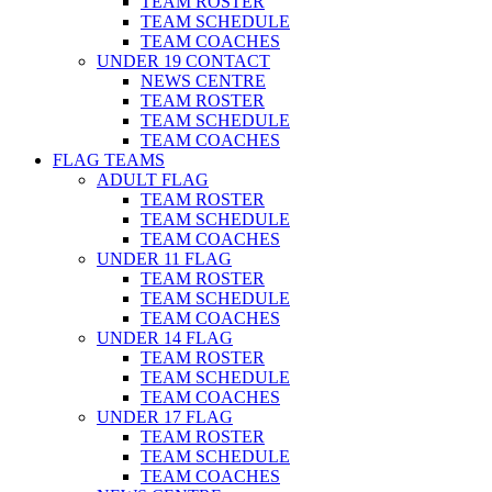
TEAM ROSTER
TEAM SCHEDULE
TEAM COACHES
UNDER 19 CONTACT
NEWS CENTRE
TEAM ROSTER
TEAM SCHEDULE
TEAM COACHES
FLAG TEAMS
ADULT FLAG
TEAM ROSTER
TEAM SCHEDULE
TEAM COACHES
UNDER 11 FLAG
TEAM ROSTER
TEAM SCHEDULE
TEAM COACHES
UNDER 14 FLAG
TEAM ROSTER
TEAM SCHEDULE
TEAM COACHES
UNDER 17 FLAG
TEAM ROSTER
TEAM SCHEDULE
TEAM COACHES