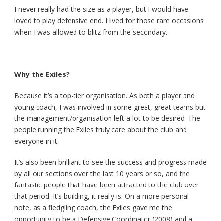
I never really had the size as a player, but I would have
loved to play defensive end. I lived for those rare occasions
when I was allowed to blitz from the secondary.
Why the Exiles?
Because it’s a top-tier organisation. As both a player and
young coach, I was involved in some great, great teams but
the management/organisation left a lot to be desired. The
people running the Exiles truly care about the club and
everyone in it.
It’s also been brilliant to see the success and progress made
by all our sections over the last 10 years or so, and the
fantastic people that have been attracted to the club over
that period. It’s building, it really is. On a more personal
note, as a fledgling coach, the Exiles gave me the
opportunity to be a Defensive Coordinator (2008) and a