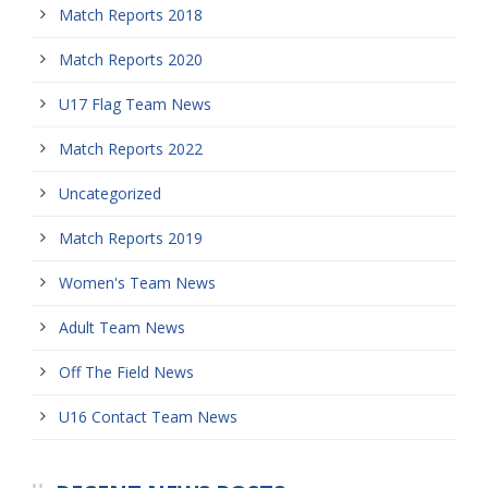
Match Reports 2018
Match Reports 2020
U17 Flag Team News
Match Reports 2022
Uncategorized
Match Reports 2019
Women's Team News
Adult Team News
Off The Field News
U16 Contact Team News