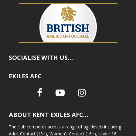
SOCIALISE WITH US…
EXILES AFC
ABOUT KENT EXILES AFC…
The club competes across a range of age levels including
Adult Contact (18+), Women’s Contact (16+), Under 16