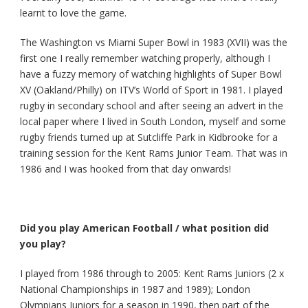
learnt to love the game.
The Washington vs Miami Super Bowl in 1983 (XVII) was the
first one I really remember watching properly, although I
have a fuzzy memory of watching highlights of Super Bowl
XV (Oakland/Philly) on ITV’s World of Sport in 1981. I played
rugby in secondary school and after seeing an advert in the
local paper where I lived in South London, myself and some
rugby friends turned up at Sutcliffe Park in Kidbrooke for a
training session for the Kent Rams Junior Team. That was in
1986 and I was hooked from that day onwards!
Did you play American Football / what position did
you play?
I played from 1986 through to 2005: Kent Rams Juniors (2 x
National Championships in 1987 and 1989); London
Olympians Juniors for a season in 1990, then part of the