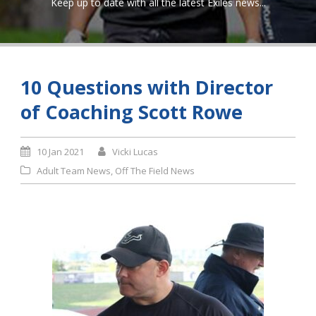
Keep up to date with all the latest Exiles news...
10 Questions with Director
of Coaching Scott Rowe
10 Jan 2021
Vicki Lucas
Adult Team News
,
Off The Field News