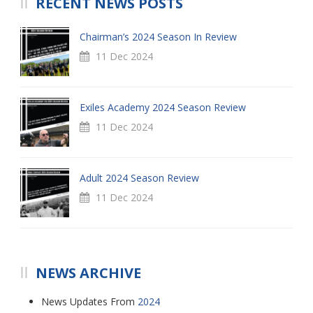
RECENT NEWS POSTS
Chairman’s 2024 Season In Review
11 Dec 2024
Exiles Academy 2024 Season Review
11 Dec 2024
Adult 2024 Season Review
11 Dec 2024
NEWS ARCHIVE
News Updates From
2024