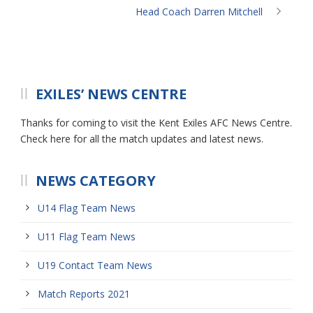
Head Coach Darren Mitchell
EXILES’ NEWS CENTRE
Thanks for coming to visit the Kent Exiles AFC News Centre.
Check here for all the match updates and latest news.
NEWS CATEGORY
U14 Flag Team News
U11 Flag Team News
U19 Contact Team News
Match Reports 2021