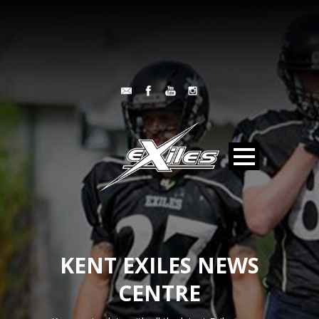
KENT EXILES NEWS
CENTRE