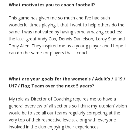
What motivates you to coach football?
This game has given me so much and I’ve had such
wonderful times playing it that I want to help others do the
same. I was motivated by having some amazing coaches:
the late, great Andy Cox, Dennis Danielson, Leroy Slue and
Tony Allen. They inspired me as a young player and I hope I
can do the same for players that I coach.
What are your goals for the women’s / Adult’s / U19 /
U17 / Flag Team over the next 5 years?
My role as Director of Coaching requires me to have a
general overview of all sections so I think my ‘utopian’ vision
would be to see all our teams regularly competing at the
very top of their respective levels, along with everyone
involved in the club enjoying their experiences.