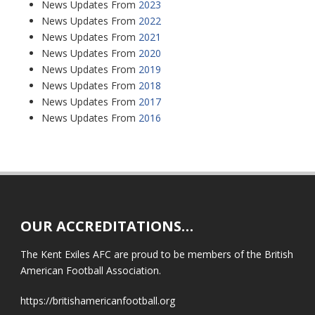
News Updates From
2023
News Updates From
2022
News Updates From
2021
News Updates From
2020
News Updates From
2019
News Updates From
2018
News Updates From
2017
News Updates From
2016
OUR ACCREDITATIONS…
The Kent Exiles AFC are proud to be members of the British
American Football Association.
https://britishamericanfootball.org