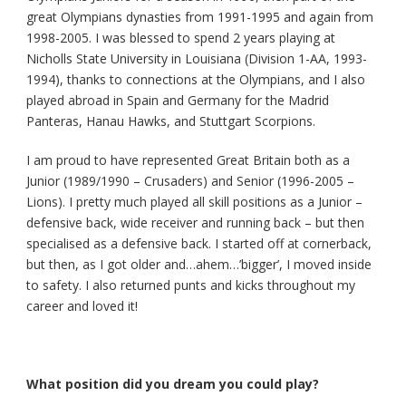
great Olympians dynasties from 1991-1995 and again from
1998-2005. I was blessed to spend 2 years playing at
Nicholls State University in Louisiana (Division 1-AA, 1993-
1994), thanks to connections at the Olympians, and I also
played abroad in Spain and Germany for the Madrid
Panteras, Hanau Hawks, and Stuttgart Scorpions.
I am proud to have represented Great Britain both as a
Junior (1989/1990 – Crusaders) and Senior (1996-2005 –
Lions). I pretty much played all skill positions as a Junior –
defensive back, wide receiver and running back – but then
specialised as a defensive back. I started off at cornerback,
but then, as I got older and…ahem…’bigger’, I moved inside
to safety. I also returned punts and kicks throughout my
career and loved it!
What position did you dream you could play?