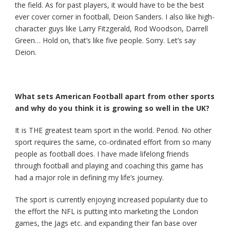
the field. As for past players, it would have to be the best
ever cover corner in football, Deion Sanders. I also like high-
character guys like Larry Fitzgerald, Rod Woodson, Darrell
Green… Hold on, that’s like five people. Sorry. Let’s say
Deion.
What sets American Football apart from other sports
and why do you think it is growing so well in the UK?
It is THE greatest team sport in the world. Period. No other
sport requires the same, co-ordinated effort from so many
people as football does. I have made lifelong friends
through football and playing and coaching this game has
had a major role in defining my life’s journey.
The sport is currently enjoying increased popularity due to
the effort the NFL is putting into marketing the London
games, the Jags etc. and expanding their fan base over