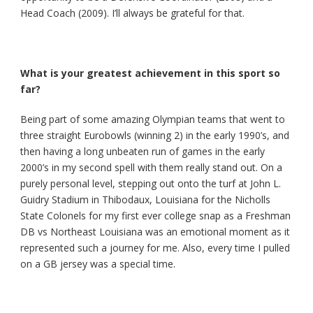
Head Coach (2009). I’ll always be grateful for that.
What is your greatest achievement in this sport so
far?
Being part of some amazing Olympian teams that went to
three straight Eurobowls (winning 2) in the early 1990’s, and
then having a long unbeaten run of games in the early
2000’s in my second spell with them really stand out. On a
purely personal level, stepping out onto the turf at John L.
Guidry Stadium in Thibodaux, Louisiana for the Nicholls
State Colonels for my first ever college snap as a Freshman
DB vs Northeast Louisiana was an emotional moment as it
represented such a journey for me. Also, every time I pulled
on a GB jersey was a special time.