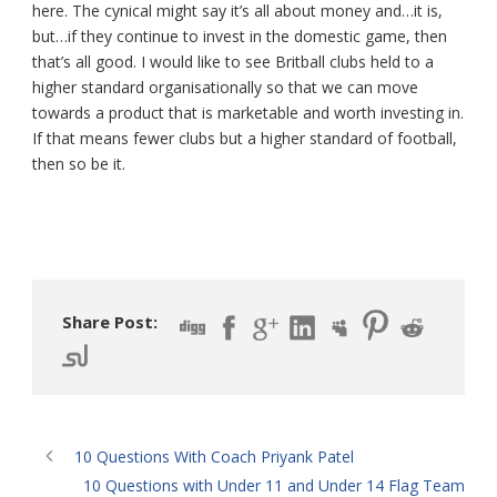
here. The cynical might say it’s all about money and…it is,
but…if they continue to invest in the domestic game, then
that’s all good. I would like to see Britball clubs held to a
higher standard organisationally so that we can move
towards a product that is marketable and worth investing in.
If that means fewer clubs but a higher standard of football,
then so be it.
Share Post:
10 Questions With Coach Priyank Patel
10 Questions with Under 11 and Under 14 Flag Team