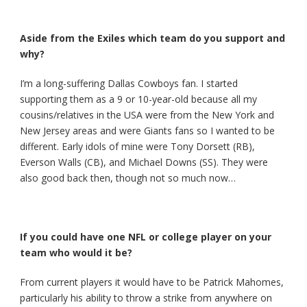
Aside from the Exiles which team do you support and
why?
I’m a long-suffering Dallas Cowboys fan. I started
supporting them as a 9 or 10-year-old because all my
cousins/relatives in the USA were from the New York and
New Jersey areas and were Giants fans so I wanted to be
different. Early idols of mine were Tony Dorsett (RB),
Everson Walls (CB), and Michael Downs (SS). They were
also good back then, though not so much now…
If you could have one NFL or college player on your
team who would it be?
From current players it would have to be Patrick Mahomes,
particularly his ability to throw a strike from anywhere on