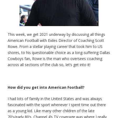
This week, we get 2021 underway by discussing all things
American Football with Exiles Director of Coaching Scott
Rowe. From a stellar playing career that took him to US
shores, to his questionable choice as a long-suffering Dallas
Cowboys fan, Rowe is the man who oversees coaching
across all sections of the club so, let’s get into it!
How did you get into American Football?
I had lots of family in the United States and was always
fascinated with the sport whenever I spent time out there
as a young kid. Like many other children of the late
70’s/early 80’s, Channel 4’s TV coverage was where I really