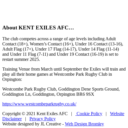
About KENT EXILES AFC…
The club competes across a range of age levels including Adult
Contact (18+), Women’s Contact (16+), Under 16 Contact (13-16),
Adult Flag (17+), Under 17 Flag (14-17), Under 14 Flag (11-14)
and Under 11 Flag (7-11) and Under 19 Contact (16-19) is set to
restart summer 2025.
Training Venue from March until September the Exiles will train and
play all their home games at Westcombe Park Rugby Club in
Orpington:
Westcombe Park Rugby Club, Goddington Dene Sports Ground,
Goddington Ln, Goddington, Orpington BR6 9SX
https://www.westcombeparkrugby.co.uk/
Copyright © 2021 Kent Exiles AFC |
Cookie Policy
|
Website
Disclaimer
|
Privacy Policy
Website designed by JL Creative -
Web Design Bromley