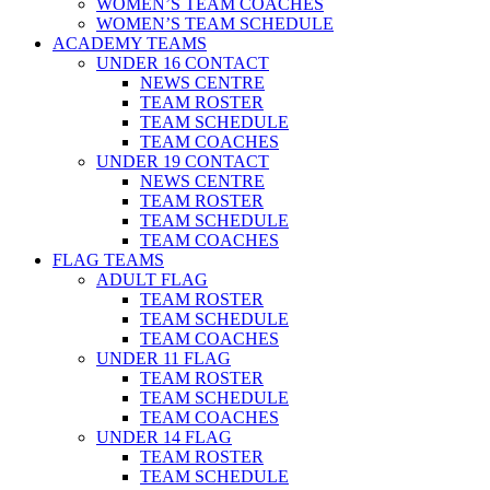
WOMEN’S TEAM COACHES
WOMEN’S TEAM SCHEDULE
ACADEMY TEAMS
UNDER 16 CONTACT
NEWS CENTRE
TEAM ROSTER
TEAM SCHEDULE
TEAM COACHES
UNDER 19 CONTACT
NEWS CENTRE
TEAM ROSTER
TEAM SCHEDULE
TEAM COACHES
FLAG TEAMS
ADULT FLAG
TEAM ROSTER
TEAM SCHEDULE
TEAM COACHES
UNDER 11 FLAG
TEAM ROSTER
TEAM SCHEDULE
TEAM COACHES
UNDER 14 FLAG
TEAM ROSTER
TEAM SCHEDULE