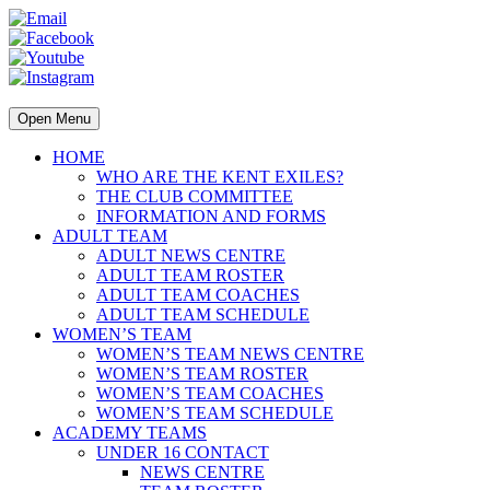
Open Menu
HOME
WHO ARE THE KENT EXILES?
THE CLUB COMMITTEE
INFORMATION AND FORMS
ADULT TEAM
ADULT NEWS CENTRE
ADULT TEAM ROSTER
ADULT TEAM COACHES
ADULT TEAM SCHEDULE
WOMEN’S TEAM
WOMEN’S TEAM NEWS CENTRE
WOMEN’S TEAM ROSTER
WOMEN’S TEAM COACHES
WOMEN’S TEAM SCHEDULE
ACADEMY TEAMS
UNDER 16 CONTACT
NEWS CENTRE