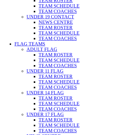
TEAM ROSTER
TEAM SCHEDULE
TEAM COACHES
UNDER 19 CONTACT
NEWS CENTRE
TEAM ROSTER
TEAM SCHEDULE
TEAM COACHES
FLAG TEAMS
ADULT FLAG
TEAM ROSTER
TEAM SCHEDULE
TEAM COACHES
UNDER 11 FLAG
TEAM ROSTER
TEAM SCHEDULE
TEAM COACHES
UNDER 14 FLAG
TEAM ROSTER
TEAM SCHEDULE
TEAM COACHES
UNDER 17 FLAG
TEAM ROSTER
TEAM SCHEDULE
TEAM COACHES