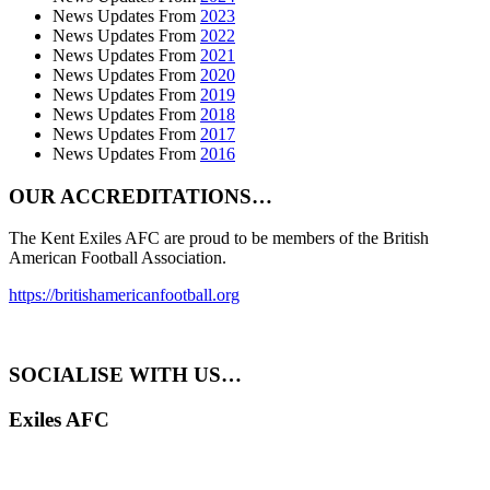
News Updates From
2023
News Updates From
2022
News Updates From
2021
News Updates From
2020
News Updates From
2019
News Updates From
2018
News Updates From
2017
News Updates From
2016
OUR ACCREDITATIONS…
The Kent Exiles AFC are proud to be members of the British
American Football Association.
https://britishamericanfootball.org
SOCIALISE WITH US…
Exiles AFC