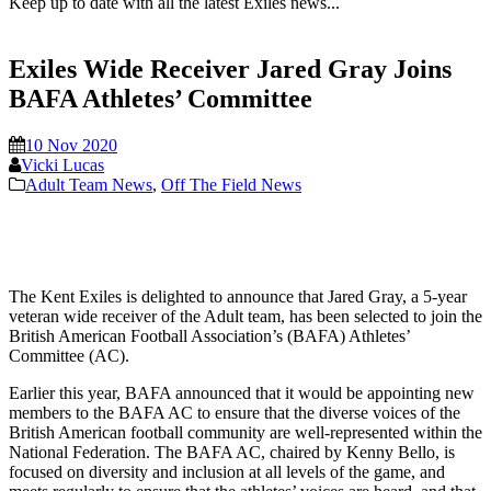
Keep up to date with all the latest Exiles news...
Exiles Wide Receiver Jared Gray Joins
BAFA Athletes’ Committee
10 Nov 2020
Vicki Lucas
Adult Team News
,
Off The Field News
The Kent Exiles is delighted to announce that Jared Gray, a 5-year
veteran wide receiver of the Adult team, has been selected to join the
British American Football Association’s (BAFA) Athletes’
Committee (AC).
Earlier this year, BAFA announced that it would be appointing new
members to the BAFA AC to ensure that the diverse voices of the
British American football community are well-represented within the
National Federation. The BAFA AC, chaired by Kenny Bello, is
focused on diversity and inclusion at all levels of the game, and