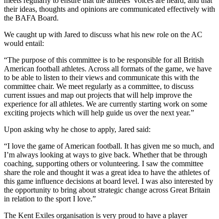
meets regularly to ensure that the athletes’ voices are heard, and that
their ideas, thoughts and opinions are communicated effectively with
the BAFA Board.
We caught up with Jared to discuss what his new role on the AC
would entail:
“The purpose of this committee is to be responsible for all British
American football athletes. Across all formats of the game, we have
to be able to listen to their views and communicate this with the
committee chair. We meet regularly as a committee, to discuss
current issues and map out projects that will help improve the
experience for all athletes. We are currently starting work on some
exciting projects which will help guide us over the next year.”
Upon asking why he chose to apply, Jared said:
“I love the game of American football. It has given me so much, and
I’m always looking at ways to give back. Whether that be through
coaching, supporting others or volunteering. I saw the committee
share the role and thought it was a great idea to have the athletes of
this game influence decisions at board level. I was also interested by
the opportunity to bring about strategic change across Great Britain
in relation to the sport I love.”
The Kent Exiles organisation is very proud to have a player