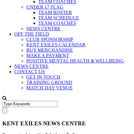
TEAM COACHES
UNDER 17 FLAG
TEAM ROSTER
TEAM SCHEDULE
TEAM COACHES
NEWS CENTRE
OFF THE FIELD
CLUB SPONSORSHIP
KENT EXILES CALENDAR
BUY MERCHANDISE
MAKE A PAYMENT
POSITIVE MENTAL HEALTH & WELLBEING
NEWS CENTRE
CONTACT US
GET IN TOUCH
TRAINING GROUND
MATCH DAY VENUE
KENT EXILES NEWS CENTRE