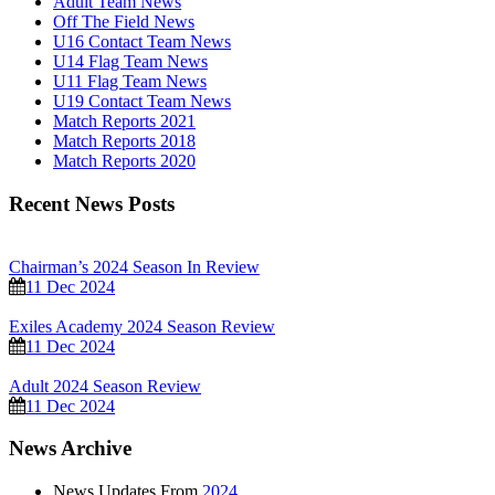
Adult Team News
Off The Field News
U16 Contact Team News
U14 Flag Team News
U11 Flag Team News
U19 Contact Team News
Match Reports 2021
Match Reports 2018
Match Reports 2020
Recent News Posts
Chairman’s 2024 Season In Review
11 Dec 2024
Exiles Academy 2024 Season Review
11 Dec 2024
Adult 2024 Season Review
11 Dec 2024
News Archive
News Updates From
2024