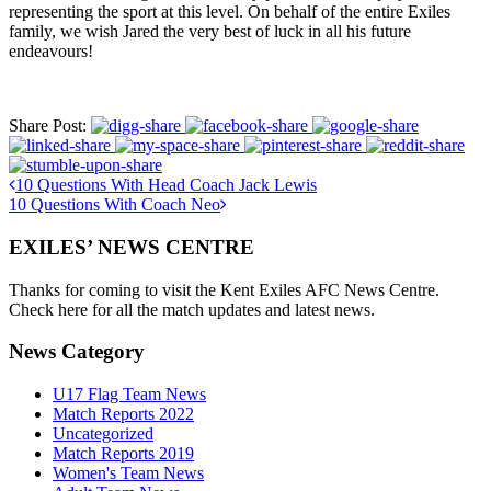
representing the sport at this level. On behalf of the entire Exiles
family, we wish Jared the very best of luck in all his future
endeavours!
Share Post:
10 Questions With Head Coach Jack Lewis
10 Questions With Coach Neo
EXILES’ NEWS CENTRE
Thanks for coming to visit the Kent Exiles AFC News Centre.
Check here for all the match updates and latest news.
News Category
U17 Flag Team News
Match Reports 2022
Uncategorized
Match Reports 2019
Women's Team News