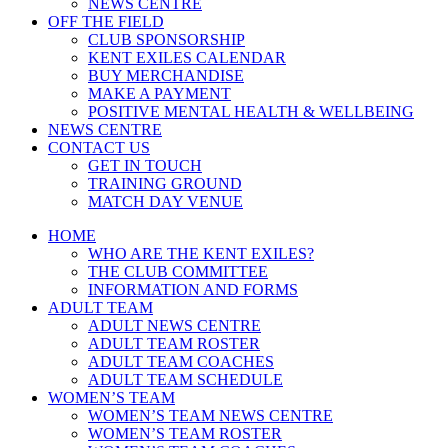
NEWS CENTRE
OFF THE FIELD
CLUB SPONSORSHIP
KENT EXILES CALENDAR
BUY MERCHANDISE
MAKE A PAYMENT
POSITIVE MENTAL HEALTH & WELLBEING
NEWS CENTRE
CONTACT US
GET IN TOUCH
TRAINING GROUND
MATCH DAY VENUE
HOME
WHO ARE THE KENT EXILES?
THE CLUB COMMITTEE
INFORMATION AND FORMS
ADULT TEAM
ADULT NEWS CENTRE
ADULT TEAM ROSTER
ADULT TEAM COACHES
ADULT TEAM SCHEDULE
WOMEN’S TEAM
WOMEN’S TEAM NEWS CENTRE
WOMEN’S TEAM ROSTER