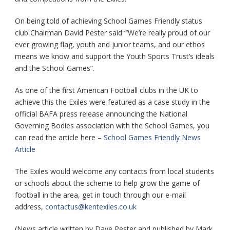
On being told of achieving School Games Friendly status
club Chairman David Pester said “’We’re really proud of our
ever growing flag, youth and junior teams, and our ethos
means we know and support the Youth Sports Trust’s ideals
and the School Games”.
As one of the first American Football clubs in the UK to
achieve this the Exiles were featured as a case study in the
official BAFA press release announcing the National
Governing Bodies association with the School Games, you
can read the article here –
School Games Friendly News
Article
The Exiles would welcome any contacts from local students
or schools about the scheme to help grow the game of
football in the area, get in touch through our e-mail
address,
contactus@kentexiles.co.uk
(News article written by Dave Pester and published by Mark