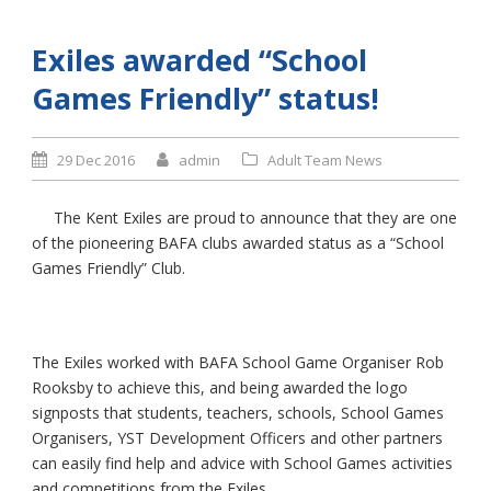
Exiles awarded “School
Games Friendly” status!
29 Dec 2016
admin
Adult Team News
The Kent Exiles are proud to announce that they are one
of the pioneering BAFA clubs awarded status as a “School
Games Friendly” Club.
The Exiles worked with BAFA School Game Organiser Rob
Rooksby to achieve this, and being awarded the logo
signposts that students, teachers, schools, School Games
Organisers, YST Development Officers and other partners
can easily find help and advice with School Games activities
and competitions from the Exiles.