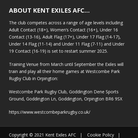
ABOUT KENT EXILES AFC…
The club competes across a range of age levels including
Adult Contact (18+), Women’s Contact (16+), Under 16
Contact (13-16), Adult Flag (17+), Under 17 Flag (14-17),
Under 14 Flag (11-14) and Under 11 Flag (7-11) and Under
19 Contact (16-19) is set to restart summer 2025.
Training Venue from March until September the Exiles will
train and play all their home games at Westcombe Park
Rugby Club in Orpington:
Westcombe Park Rugby Club, Goddington Dene Sports
Ground, Goddington Ln, Goddington, Orpington BR6 9SX
https://www.westcombeparkrugby.co.uk/
Copyright © 2021 Kent Exiles AFC |
Cookie Policy
|