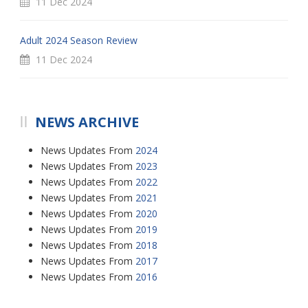
11 Dec 2024
Adult 2024 Season Review
11 Dec 2024
NEWS ARCHIVE
News Updates From
2024
News Updates From
2023
News Updates From
2022
News Updates From
2021
News Updates From
2020
News Updates From
2019
News Updates From
2018
News Updates From
2017
News Updates From
2016