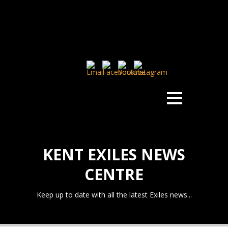
KENT EXILES NEWS
CENTRE
Keep up to date with all the latest Exiles news...