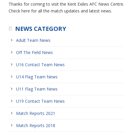
Thanks for coming to visit the Kent Exiles AFC News Centre.
Check here for all the match updates and latest news.
NEWS CATEGORY
Adult Team News
Off The Field News
U16 Contact Team News
U14 Flag Team News
U11 Flag Team News
U19 Contact Team News
Match Reports 2021
Match Reports 2018