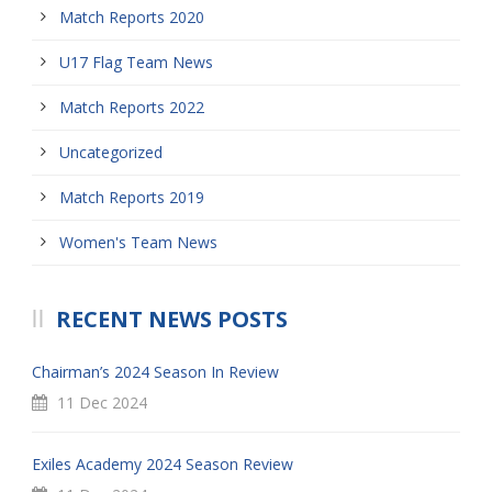
Match Reports 2020
U17 Flag Team News
Match Reports 2022
Uncategorized
Match Reports 2019
Women's Team News
RECENT NEWS POSTS
Chairman’s 2024 Season In Review
11 Dec 2024
Exiles Academy 2024 Season Review