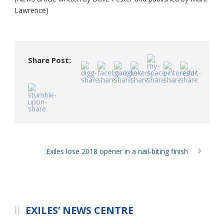
Lawrence)
Share Post:
Exiles lose 2018 opener in a nail-biting finish
EXILES’ NEWS CENTRE