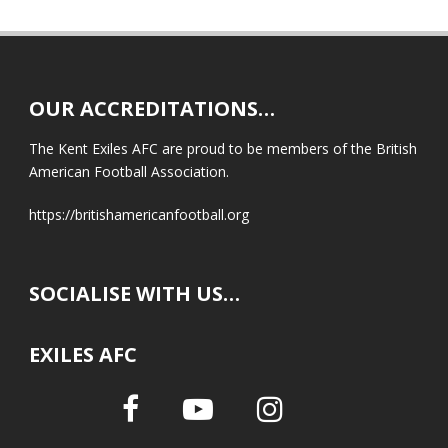
OUR ACCREDITATIONS…
The Kent Exiles AFC are proud to be members of the British
American Football Association.
https://britishamericanfootball.org
SOCIALISE WITH US…
EXILES AFC