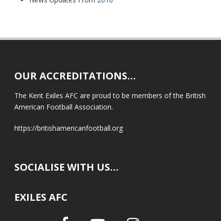
OUR ACCREDITATIONS…
The Kent Exiles AFC are proud to be members of the British
American Football Association.
https://britishamericanfootball.org
SOCIALISE WITH US…
EXILES AFC