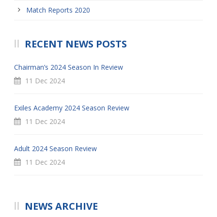
Match Reports 2020
RECENT NEWS POSTS
Chairman’s 2024 Season In Review
11 Dec 2024
Exiles Academy 2024 Season Review
11 Dec 2024
Adult 2024 Season Review
11 Dec 2024
NEWS ARCHIVE