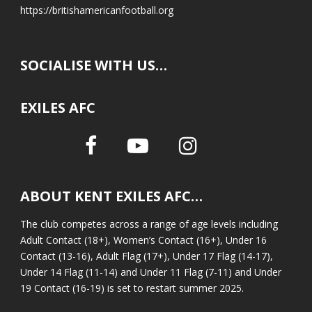
https://britishamericanfootball.org
SOCIALISE WITH US…
EXILES AFC
ABOUT KENT EXILES AFC…
The club competes across a range of age levels including
Adult Contact (18+), Women’s Contact (16+), Under 16
Contact (13-16), Adult Flag (17+), Under 17 Flag (14-17),
Under 14 Flag (11-14) and Under 11 Flag (7-11) and Under
19 Contact (16-19) is set to restart summer 2025.