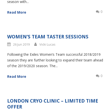
season with...
0
Read More
WOMEN’S TEAM TASTER SESSIONS
26 Jun 2019
Vicki Lucas
Following the Exiles Women’s Team successful 2018/2019
season they are further looking to expand their team ahead
of the 2019/2020 season. The...
0
Read More
LONDON CRYO CLINIC – LIMITED TIME
OFFER