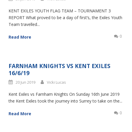
KENT EXILES YOUTH FLAG TEAM – TOURNAMENT 3
REPORT What proved to be a day of first’s, the Exiles Youth
Team travelled...
0
Read More
FARNHAM KNIGHTS VS KENT EXILES
16/6/19
20 Jun 2019
Vicki Lucas
Kent Exiles vs Farnham Knights On Sunday 16th June 2019
the Kent Exiles took the journey into Surrey to take on the...
0
Read More