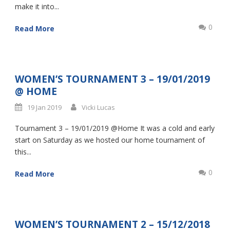
make it into...
0
Read More
WOMEN’S TOURNAMENT 3 – 19/01/2019
@ HOME
19 Jan 2019
Vicki Lucas
Tournament 3 – 19/01/2019 @Home It was a cold and early
start on Saturday as we hosted our home tournament of
this...
0
Read More
WOMEN’S TOURNAMENT 2 – 15/12/2018