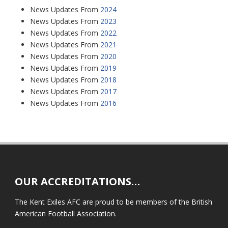
News Updates From
2024
News Updates From
2023
News Updates From
2022
News Updates From
2021
News Updates From
2020
News Updates From
2019
News Updates From
2018
News Updates From
2017
News Updates From
2016
OUR ACCREDITATIONS…
The Kent Exiles AFC are proud to be members of the British
American Football Association.