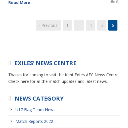
0
Read More
‹ Previous
1
…
4
5
6
EXILES’ NEWS CENTRE
Thanks for coming to visit the Kent Exiles AFC News Centre.
Check here for all the match updates and latest news.
NEWS CATEGORY
U17 Flag Team News
Match Reports 2022