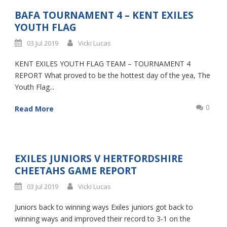
BAFA TOURNAMENT 4 – KENT EXILES
YOUTH FLAG
03 Jul 2019
Vicki Lucas
KENT EXILES YOUTH FLAG TEAM – TOURNAMENT 4
REPORT What proved to be the hottest day of the yea, The
Youth Flag...
0
Read More
EXILES JUNIORS V HERTFORDSHIRE
CHEETAHS GAME REPORT
03 Jul 2019
Vicki Lucas
Juniors back to winning ways Exiles juniors got back to
winning ways and improved their record to 3-1 on the