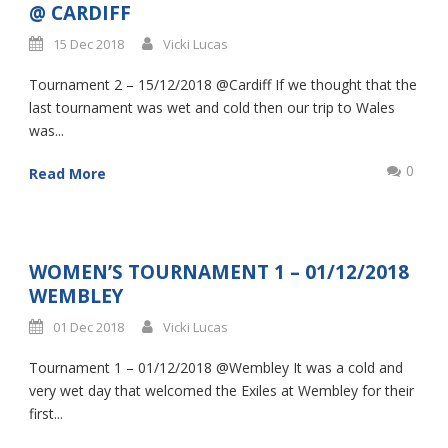
@ CARDIFF
15 Dec 2018
Vicki Lucas
Tournament 2 – 15/12/2018 @Cardiff If we thought that the
last tournament was wet and cold then our trip to Wales
was...
0
Read More
WOMEN’S TOURNAMENT 1 – 01/12/2018
WEMBLEY
01 Dec 2018
Vicki Lucas
Tournament 1 – 01/12/2018 @Wembley It was a cold and
very wet day that welcomed the Exiles at Wembley for their
first...