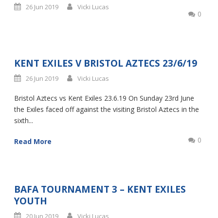
26 Jun 2019
Vicki Lucas
0
KENT EXILES V BRISTOL AZTECS 23/6/19
26 Jun 2019
Vicki Lucas
Bristol Aztecs vs Kent Exiles 23.6.19 On Sunday 23rd June
the Exiles faced off against the visiting Bristol Aztecs in the
sixth...
0
Read More
BAFA TOURNAMENT 3 – KENT EXILES
YOUTH
20 Jun 2019
Vicki Lucas