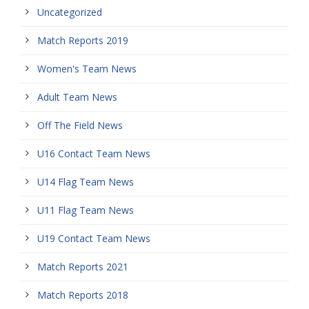
Uncategorized
Match Reports 2019
Women's Team News
Adult Team News
Off The Field News
U16 Contact Team News
U14 Flag Team News
U11 Flag Team News
U19 Contact Team News
Match Reports 2021
Match Reports 2018