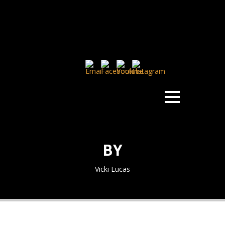
BY
Vicki Lucas