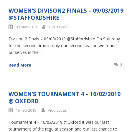
WOMEN’S DIVISON2 FINALS – 09/03/2019
@STAFFORDSHIRE
09 Mar 2019
Vicki Lucas
Division 2 Finals – 09/03/2019 @Staffordshire On Saturday
for the second time in only our second season we found
ourselves in the...
0
Read More
WOMEN’S TOURNAMENT 4 – 16/02/2019
@ OXFORD
16 Feb 2019
Vicki Lucas
Tournament 4 – 16/02/2019 @Oxford It was our last
tournament of the regular season and our last chance to